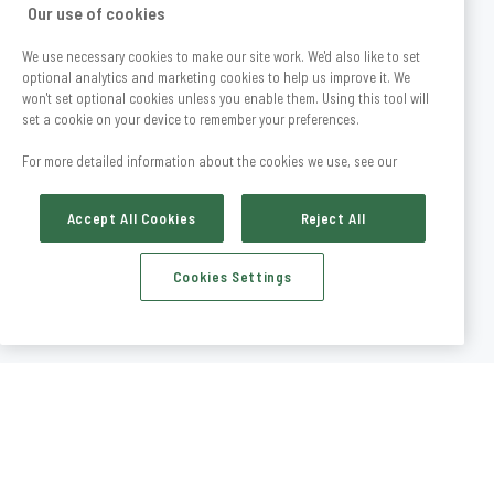
Our use of cookies
We use necessary cookies to make our site work. We'd also like to set
optional analytics and marketing cookies to help us improve it. We
won't set optional cookies unless you enable them. Using this tool will
set a cookie on your device to remember your preferences.
For more detailed information about the cookies we use, see our
Accept All Cookies
Reject All
Cookies Settings