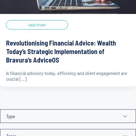
CASE STUDY
Revolutionising Financial Advice: Wealth
Today’s Strategic Implementation of
Bravura’s AdviceOS
In financial advisory today, efficiency and client engagement are
crucial […]