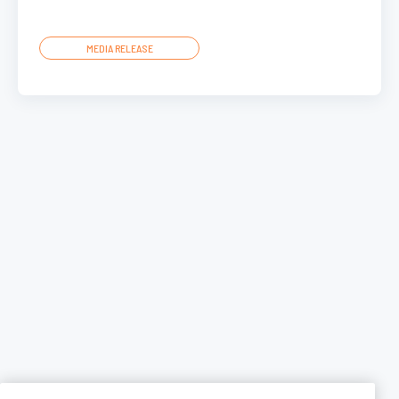
MEDIA RELEASE