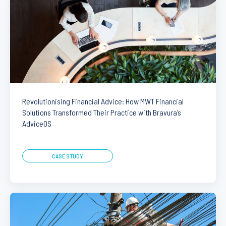
Revolutionising Financial Advice: How MWT Financial
Solutions Transformed Their Practice with Bravura’s
AdviceOS
CASE STUDY