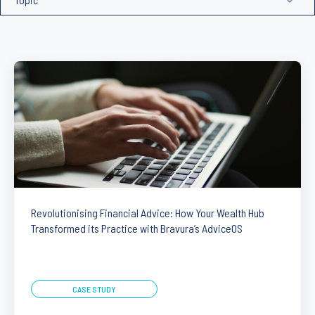
Revolutionising Financial Advice: How Your Wealth Hub
Transformed its Practice with Bravura’s AdviceOS
CASE STUDY