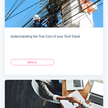
Understanding the True Cost of your Tech Stack
ARTICLE