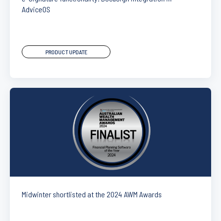
AdviceOS
PRODUCT UPDATE
Midwinter shortlisted at the 2024 AWM Awards