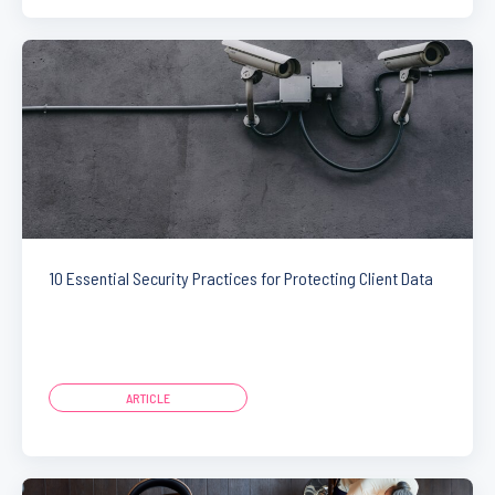
10 Essential Security Practices for Protecting Client Data
ARTICLE