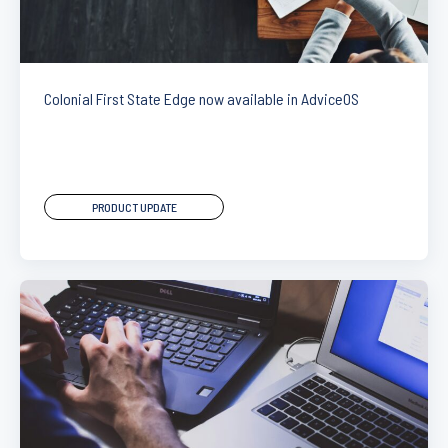
Colonial First State Edge now available in AdviceOS
PRODUCT UPDATE