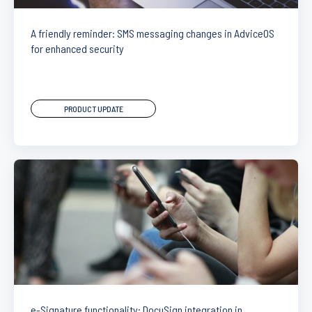
A friendly reminder: SMS messaging changes in AdviceOS
for enhanced security
PRODUCT UPDATE
e-Signature functionality: DocuSign integration in