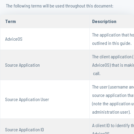
The following terms will be used throughout this document:
Term
Description
The application that h
AdviceOS
outlined in this guide.
The client application (
Source Application
AdviceOS) that is maki
call.
The user (username an
source application that
Source Application User
(note the application u
administration user).
A client ID to identify 
Source Application ID
AdviceOS.