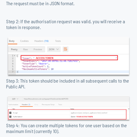
The request must be in JSON format.
Step 2: If the authorisation request was valid, you will receive a
token in response.
Step 3: This token should be included in all subsequent calls to the
Public API.
Step 4: You can create multiple tokens for one user based on the
maximum limit (currently 10).