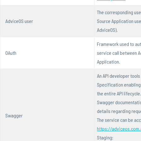
The corresponding user
AdviceOS user
Source Application us
AdviceOS).
Framework used to aut
OAuth
service call between 
Application.
An API developer tools
Specification enablin
the entire API lifecycl
Swagger documentation
details regarding req
Swagger
The service can be ac
https://adviceos.com
Staging: