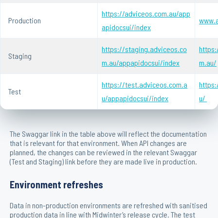
https://adviceos.com.au/app
Production
www.a
apidocsui/index
https://staging.adviceos.co
https:
Staging
m.au/appapidocsui/index
m.au/
https://test.adviceos.com.a
https
Test
u/appapidocsui/index
u/
The Swaggar link in the table above will reflect the documentation
that is relevant for that environment. When API changes are
planned, the changes can be reviewed in the relevant Swaggar
(Test and Staging) link before they are made live in production.
Environment refreshes
Data in non-production environments are refreshed with sanitised
production data in line with Midwinter’s release cycle. The test