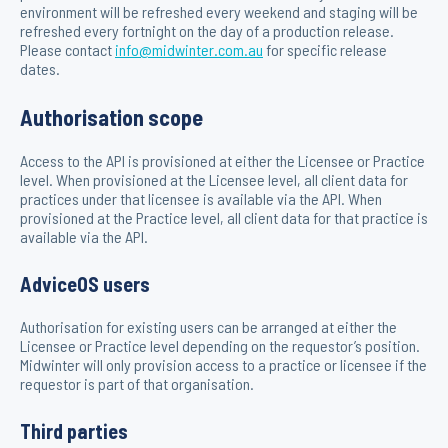
environment will be refreshed every weekend and staging will be
refreshed every fortnight on the day of a production release.
Please contact
info@midwinter.com.au
for specific release
dates.
Authorisation scope
Access to the API is provisioned at either the Licensee or Practice
level. When provisioned at the Licensee level, all client data for
practices under that licensee is available via the API. When
provisioned at the Practice level, all client data for that practice is
available via the API.
AdviceOS users
Authorisation for existing users can be arranged at either the
Licensee or Practice level depending on the requestor’s position.
Midwinter will only provision access to a practice or licensee if the
requestor is part of that organisation.
Third parties