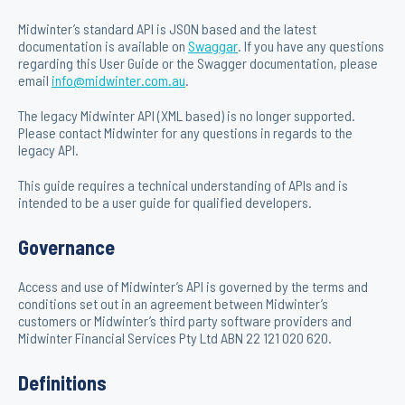
Midwinter’s standard API is JSON based and the latest
documentation is available on
Swaggar
. If you have any questions
regarding this User Guide or the Swagger documentation, please
email
info@midwinter.com.au
.
The legacy Midwinter API (XML based) is no longer supported.
Please contact Midwinter for any questions in regards to the
legacy API.
This guide requires a technical understanding of APIs and is
intended to be a user guide for qualified developers.
Governance
Access and use of Midwinter’s API is governed by the terms and
conditions set out in an agreement between Midwinter’s
customers or Midwinter’s third party software providers and
Midwinter Financial Services Pty Ltd ABN 22 121 020 620.
Definitions