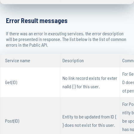
Error Result messages
If there was an error in executing services, the error description
will be presented in response. The list below is the list of common
errors in the Public API.
Service name
Description
Commo
For Ge
No link record exists for exter
Get(ID)
D does
nalId { } for this user.
ot per
For Pos
ntity 
Entity to be updated from ID {
Post(ID)
be up
} does not exist for this user.
has no