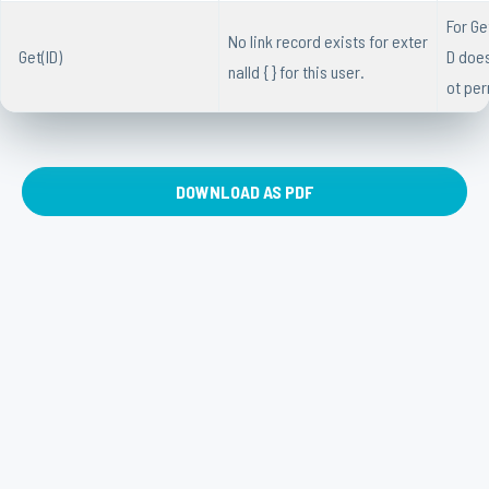
For Ge
No link record exists for exter
Get(ID)
D does
nalId { } for this user.
ot per
DOWNLOAD AS PDF