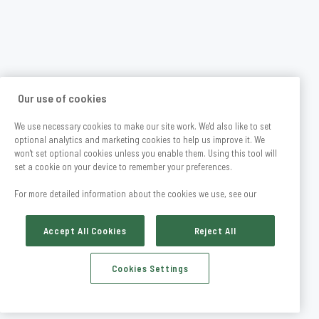
Our use of cookies
We use necessary cookies to make our site work. We'd also like to set
optional analytics and marketing cookies to help us improve it. We
won't set optional cookies unless you enable them. Using this tool will
set a cookie on your device to remember your preferences.
For more detailed information about the cookies we use, see our
Accept All Cookies
Reject All
Cookies Settings