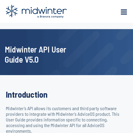
Skip
to
content
Midwinter API User
Guide V5.0
Introduction
Midwinter’s API allows its customers and third party software
providers to integrate with Midwinter’s AdviceOS product. This
User Guide provides information specific to connecting,
accessing and using the Midwinter API for all AdviceOS
environments.