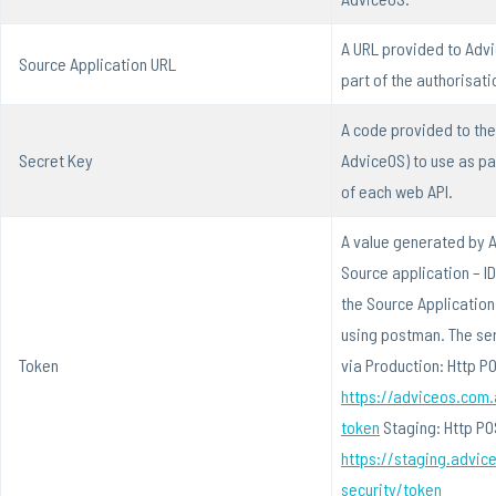
A URL provided to Advi
Source Application URL
part of the authorisati
A code provided to the
Secret Key
AdviceOS) to use as pa
of each web API.
A value generated by A
Source application – I
the Source Application 
using postman. The se
Token
via Production: Http P
https://adviceos.com.
token
Staging: Http PO
https://staging.advic
security/token