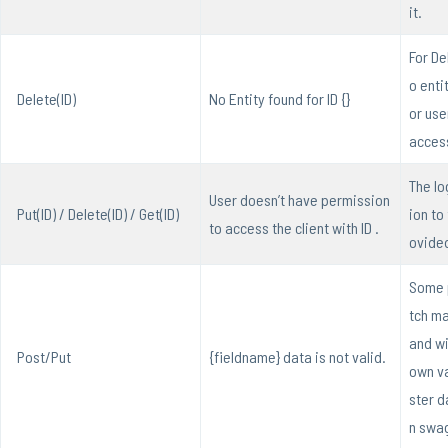
it.
For Del
o enti
Delete(ID)
No Entity found for ID {}
or use
access
The lo
User doesn’t have permission
Put(ID) / Delete(ID) / Get(ID)
ion to
to access the client with ID .
ovide
Some 
tch ma
and wil
Post/Put
{fieldname} data is not valid.
own va
ster d
n swa