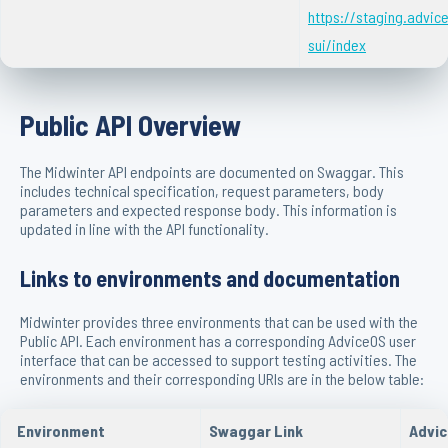
https://staging.advi
sui/index
Public API Overview
The Midwinter API endpoints are documented on Swaggar. This
includes technical specification, request parameters, body
parameters and expected response body. This information is
updated in line with the API functionality.
Links to environments and documentation
Midwinter provides three environments that can be used with the
Public API. Each environment has a corresponding AdviceOS user
interface that can be accessed to support testing activities. The
environments and their corresponding URIs are in the below table:
Environment
Swaggar Link
Advic