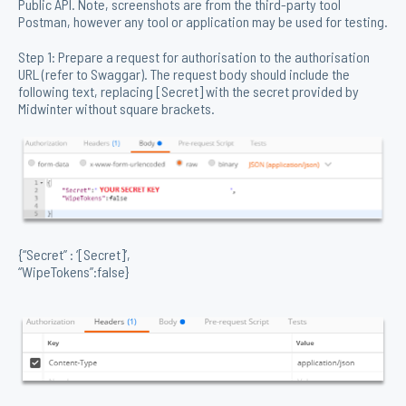
Public API. Note, screenshots are from the third-party tool
Postman, however any tool or application may be used for testing.
Step 1: Prepare a request for authorisation to the authorisation
URL (refer to Swaggar). The request body should include the
following text, replacing [Secret] with the secret provided by
Midwinter without square brackets.
{“Secret” : ‘[Secret]’,
“WipeTokens”:false}