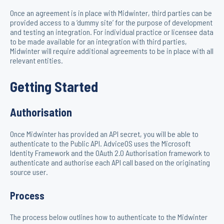
Once an agreement is in place with Midwinter, third parties can be
provided access to a ‘dummy site’ for the purpose of development
and testing an integration. For individual practice or licensee data
to be made available for an integration with third parties,
Midwinter will require additional agreements to be in place with all
relevant entities.
Getting Started
Authorisation
Once Midwinter has provided an API secret, you will be able to
authenticate to the Public API. AdviceOS uses the Microsoft
Identity Framework and the OAuth 2.0 Authorisation framework to
authenticate and authorise each API call based on the originating
source user.
Process
The process below outlines how to authenticate to the Midwinter