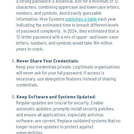
A strong password is essential. Aim for a minimum of 12
characters, combining uppercase and lowercase letters,
numbers, and symbols. Avoid easily guessable
information. Hive Systems
publishes a table
each year
indicating the estimated time to breach different levels
of password complexity. In 2024, they estimated that a
12-letter password with a mix of upper- and lower-case
letters, numbers, and symbols would take 164 million
years to crack.
Never Share Your Credentials:
Keep your credentials private. Legitimate organisations
will never ask for your full password. If access is
necessary, use delegation features instead of sharing
credentials.
Keep Software and Systems Updated:
Regular updates are crucial for security. Enable
automatic updates, promptly install security patches,
and ensure all applications, especially antivirus
software, are current. Replace outdated systems that no
longer receive updates to protect against
vulnerabilities.