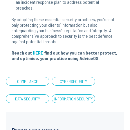
an incident response plan to address potential
breaches.
By adopting these essential security practices, you’re not
only protecting your clients’ information but also
safeguarding your business’s reputation and integrity. A
comprehensive approach to security is the best defence
against potential threats.
Reach out
HERE
find out how you can better protect,
and optimise, your practice using AdviceOS.
COMPLIANCE
CYBERSECURITY
DATA SECURITY
INFORMATION SECURITY