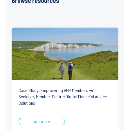
Browse resources
Case Study: Empowering AMP Members with
Scalable, Member-Centric Digital Financial Advice
Solutions
CASE STUDY