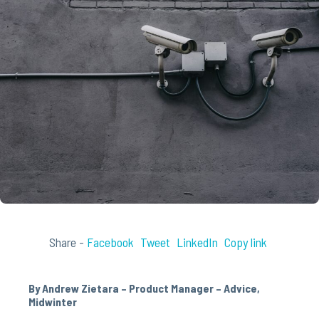
Share -
Facebook
Tweet
LinkedIn
Copy link
By Andrew Zietara – Product Manager – Advice,
Midwinter