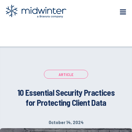
Skip
to
content
ARTICLE
10 Essential Security Practices
for Protecting Client Data
October 14, 2024