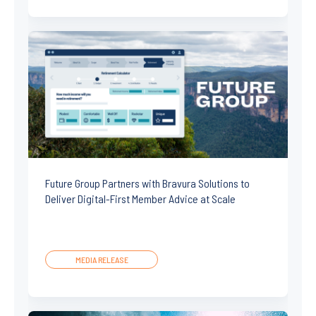
Future Group Partners with Bravura Solutions to
Deliver Digital-First Member Advice at Scale
MEDIA RELEASE