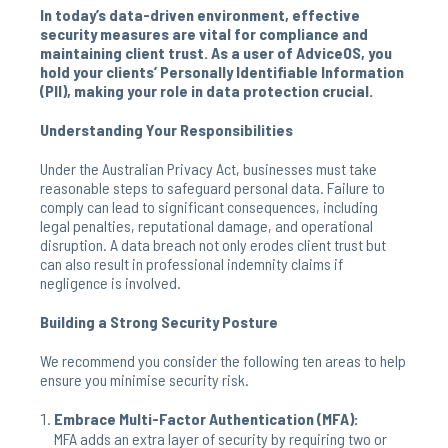
In today’s data-driven environment, effective
security measures are vital for compliance and
maintaining client trust. As a user of AdviceOS, you
hold your clients’ Personally Identifiable Information
(PII), making your role in data protection crucial.
Understanding Your Responsibilities
Under the Australian Privacy Act, businesses must take
reasonable steps to safeguard personal data. Failure to
comply can lead to significant consequences, including
legal penalties, reputational damage, and operational
disruption. A data breach not only erodes client trust but
can also result in professional indemnity claims if
negligence is involved.
Building a Strong Security Posture
We recommend you consider the following ten areas to help
ensure you minimise security risk.
Embrace Multi-Factor Authentication (MFA):
MFA adds an extra layer of security by requiring two or