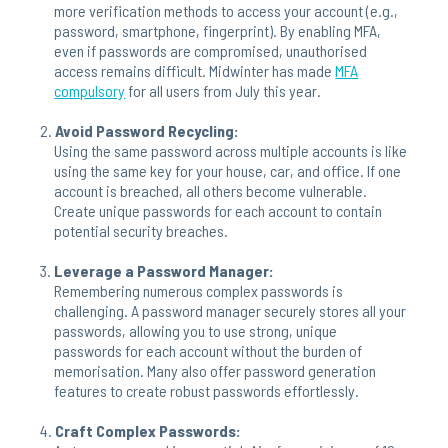
more verification methods to access your account (e.g.,
password, smartphone, fingerprint). By enabling MFA,
even if passwords are compromised, unauthorised
access remains difficult. Midwinter has made
MFA
compulsory
for all users from July this year.
Avoid Password Recycling:
Using the same password across multiple accounts is like
using the same key for your house, car, and office. If one
account is breached, all others become vulnerable.
Create unique passwords for each account to contain
potential security breaches.
Leverage a Password Manager:
Remembering numerous complex passwords is
challenging. A password manager securely stores all your
passwords, allowing you to use strong, unique
passwords for each account without the burden of
memorisation. Many also offer password generation
features to create robust passwords effortlessly.
Craft Complex Passwords: