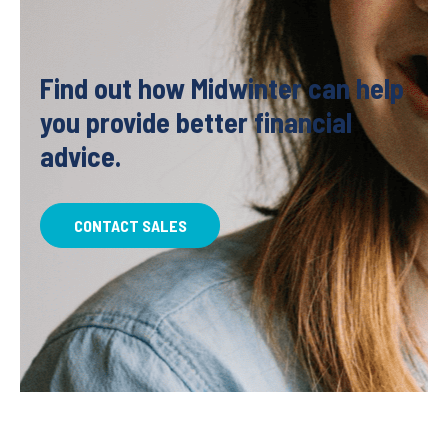
Find out how Midwinter can help
you provide better financial
advice.
CONTACT SALES