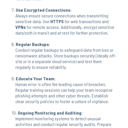
Use Encrypted Connections:
Always ensure secure connections when transmitting
sensitive data. Use
HTTPS
for web transactions and
VPNs
for remote access. Additionally, encrypt sensitive
data both in transit and at rest for further protection.
Regular Backups:
Conduct regular backups to safeguard data from loss or
ransomware attacks. Store backups securely (ideally off-
site or in a separate cloud service) and test them
regularly to ensure reliability.
Educate Your Team:
Human error is often the leading cause of breaches.
Regular training sessions can help your team recognise
phishing attempts and other cyber threats. Establish
clear security policies to foster a culture of vigilance.
Ongoing Monitoring and Auditing:
Implement monitoring systems to detect unusual
activities and conduct regular security audits. Prepare