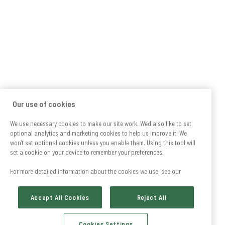
Our use of cookies
We use necessary cookies to make our site work. We'd also like to set
optional analytics and marketing cookies to help us improve it. We
won't set optional cookies unless you enable them. Using this tool will
set a cookie on your device to remember your preferences.
For more detailed information about the cookies we use, see our
Accept All Cookies
Reject All
Cookies Settings