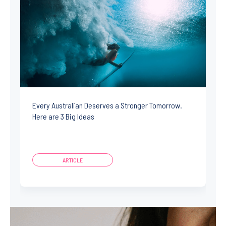
Every Australian Deserves a Stronger Tomorrow.
Here are 3 Big Ideas
ARTICLE