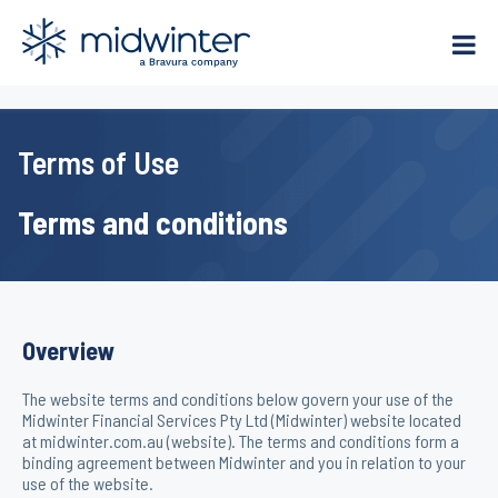
Skip
to
content
Terms of Use
Terms and conditions
Overview
The website terms and conditions below govern your use of the
Midwinter Financial Services Pty Ltd (Midwinter) website located
at midwinter.com.au (website). The terms and conditions form a
binding agreement between Midwinter and you in relation to your
use of the website.