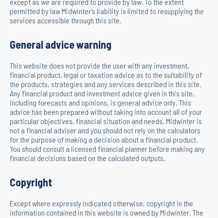
except as we are required to provide by law. To the extent
permitted by law Midwinter’s liability is limited to resupplying the
services accessible through this site.
General advice warning
This website does not provide the user with any investment,
financial product, legal or taxation advice as to the suitability of
the products, strategies and any services described in this site.
Any financial product and investment advice given in this site,
including forecasts and opinions, is general advice only. This
advice has been prepared without taking into account all of your
particular objectives, financial situation and needs. Midwinter is
not a financial adviser and you should not rely on the calculators
for the purpose of making a decision about a financial product.
You should consult a licensed financial planner before making any
financial decisions based on the calculated outputs.
Copyright
Except where expressly indicated otherwise, copyright in the
information contained in this website is owned by Midwinter. The