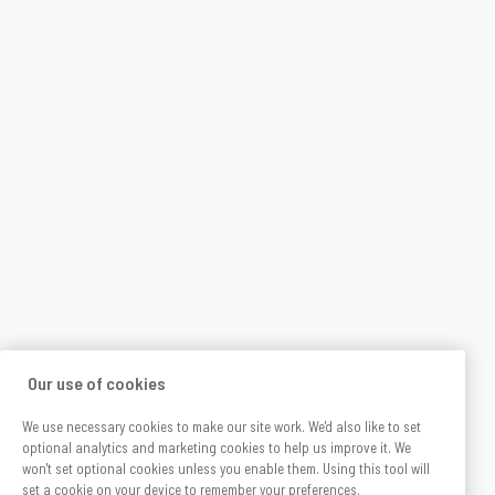
Our use of cookies
We use necessary cookies to make our site work. We'd also like to set
optional analytics and marketing cookies to help us improve it. We
won't set optional cookies unless you enable them. Using this tool will
set a cookie on your device to remember your preferences.