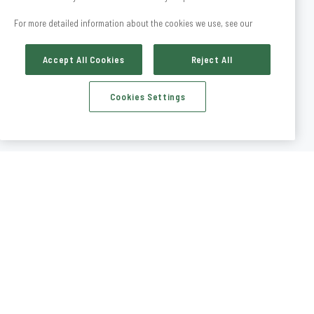
For more detailed information about the cookies we use, see our
Accept All Cookies
Reject All
Cookies Settings