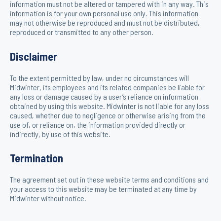
information must not be altered or tampered with in any way. This
information is for your own personal use only. This information
may not otherwise be reproduced and must not be distributed,
reproduced or transmitted to any other person.
Disclaimer
To the extent permitted by law, under no circumstances will
Midwinter, its employees and its related companies be liable for
any loss or damage caused by a user’s reliance on information
obtained by using this website. Midwinter is not liable for any loss
caused, whether due to negligence or otherwise arising from the
use of, or reliance on, the information provided directly or
indirectly, by use of this website.
Termination
The agreement set out in these website terms and conditions and
your access to this website may be terminated at any time by
Midwinter without notice.