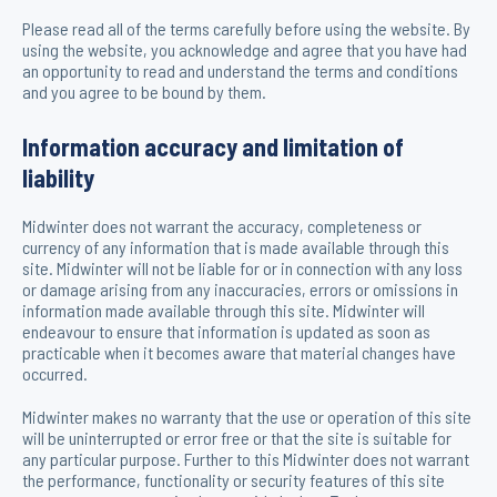
Please read all of the terms carefully before using the website. By
using the website, you acknowledge and agree that you have had
an opportunity to read and understand the terms and conditions
and you agree to be bound by them.
Information accuracy and limitation of
liability
Midwinter does not warrant the accuracy, completeness or
currency of any information that is made available through this
site. Midwinter will not be liable for or in connection with any loss
or damage arising from any inaccuracies, errors or omissions in
information made available through this site. Midwinter will
endeavour to ensure that information is updated as soon as
practicable when it becomes aware that material changes have
occurred.
Midwinter makes no warranty that the use or operation of this site
will be uninterrupted or error free or that the site is suitable for
any particular purpose. Further to this Midwinter does not warrant
the performance, functionality or security features of this site