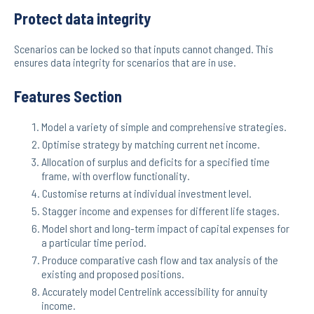
Protect data integrity
Scenarios can be locked so that inputs cannot changed. This
ensures data integrity for scenarios that are in use.
Features Section
Model a variety of simple and comprehensive strategies.
Optimise strategy by matching current net income.
Allocation of surplus and deficits for a specified time
frame, with overflow functionality.
Customise returns at individual investment level.
Stagger income and expenses for different life stages.
Model short and long-term impact of capital expenses for
a particular time period.
Produce comparative cash flow and tax analysis of the
existing and proposed positions.
Accurately model Centrelink accessibility for annuity
income.