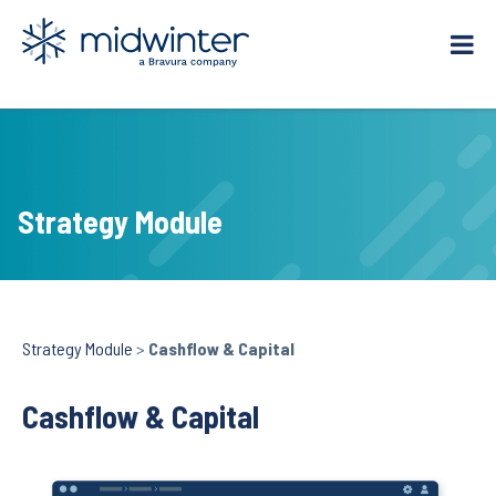
Skip
to
content
Strategy Module
Strategy Module
>
Cashflow & Capital
Cashflow & Capital