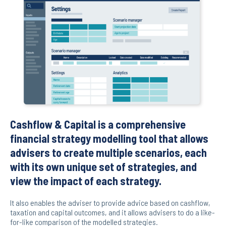
Cashflow & Capital is a comprehensive
financial strategy modelling tool that allows
advisers to create multiple scenarios, each
with its own unique set of strategies, and
view the impact of each strategy.
It also enables the adviser to provide advice based on cashflow,
taxation and capital outcomes, and it allows advisers to do a like-
for-like comparison of the modelled strategies.