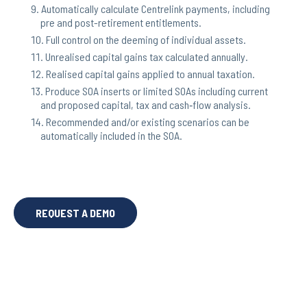
Automatically calculate Centrelink payments, including
pre and post-retirement entitlements.
Full control on the deeming of individual assets.
Unrealised capital gains tax calculated annually.
Realised capital gains applied to annual taxation.
Produce SOA inserts or limited SOAs including current
and proposed capital, tax and cash‐flow analysis.
Recommended and/or existing scenarios can be
automatically included in the SOA.
REQUEST A DEMO