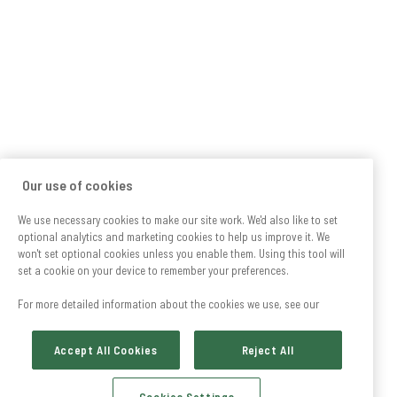
Our use of cookies
We use necessary cookies to make our site work. We'd also like to set
optional analytics and marketing cookies to help us improve it. We
won't set optional cookies unless you enable them. Using this tool will
set a cookie on your device to remember your preferences.
For more detailed information about the cookies we use, see our
Accept All Cookies
Reject All