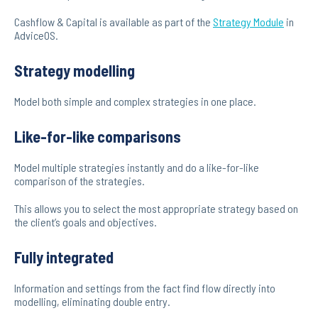
Cashflow & Capital is available as part of the
Strategy Module
in
AdviceOS.
Strategy modelling
Model both simple and complex strategies in one place.
Like-for-like comparisons
Model multiple strategies instantly and do a like-for-like
comparison of the strategies.
This allows you to select the most appropriate strategy based on
the client’s goals and objectives.
Fully integrated
Information and settings from the fact find flow directly into
modelling, eliminating double entry.