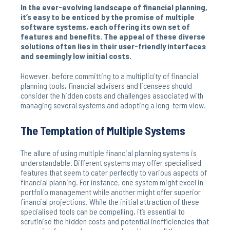
In the ever-evolving landscape of financial planning,
it’s easy to be enticed by the promise of multiple
software systems, each offering its own set of
features and benefits. The appeal of these diverse
solutions often lies in their user-friendly interfaces
and seemingly low initial costs.
However, before committing to a multiplicity of financial
planning tools, financial advisers and licensees should
consider the hidden costs and challenges associated with
managing several systems and adopting a long-term view.
The Temptation of Multiple Systems
The allure of using multiple financial planning systems is
understandable. Different systems may offer specialised
features that seem to cater perfectly to various aspects of
financial planning. For instance, one system might excel in
portfolio management while another might offer superior
financial projections. While the initial attraction of these
specialised tools can be compelling, it’s essential to
scrutinise the hidden costs and potential inefficiencies that