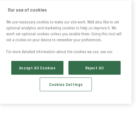
Our use of cookies
We use necessary cookies to make our site work. We'd also like to set
optional analytics and marketing cookies to help us improve it. We
won't set optional cookies unless you enable them. Using this tool will
set a cookie on your device to remember your preferences.
For more detailed information about the cookies we use, see our
Accept All Cookies
Reject All
Cookies Settings