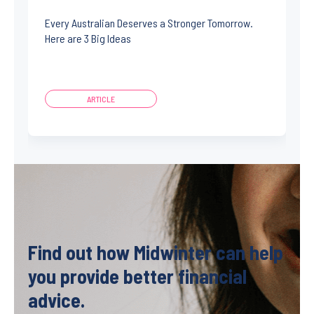
Every Australian Deserves a Stronger Tomorrow.
Here are 3 Big Ideas
ARTICLE
Find out how Midwinter can help
you provide better financial
advice.