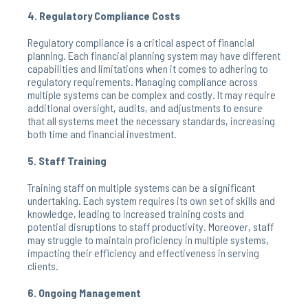
4. Regulatory Compliance Costs
Regulatory compliance is a critical aspect of financial
planning. Each financial planning system may have different
capabilities and limitations when it comes to adhering to
regulatory requirements. Managing compliance across
multiple systems can be complex and costly. It may require
additional oversight, audits, and adjustments to ensure
that all systems meet the necessary standards, increasing
both time and financial investment.
5. Staff Training
Training staff on multiple systems can be a significant
undertaking. Each system requires its own set of skills and
knowledge, leading to increased training costs and
potential disruptions to staff productivity. Moreover, staff
may struggle to maintain proficiency in multiple systems,
impacting their efficiency and effectiveness in serving
clients.
6. Ongoing Management