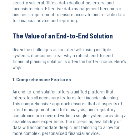
security vulnerabilities, data duplication, errors, and
inconsistencies. Effective data management becomes a
business requirement to ensure accurate and reliable data
for financial advice and reporting.
The Value of an End-to-End Solution
Given the challenges associated with using multiple
systems, it becomes clear why a robust, end-to-end
financial planning solution is often the better choice. Here’s
why:
1. Comprehensive Features
An end-to-end solution offers a unified platform that
integrates all necessary features for financial planning.
This comprehensive approach ensures that all aspects of
client management, portfolio analysis, and regulatory
compliance are covered within a single system, providing a
seamless user experience. The increasing availability of
data will accommodate deep client tailoring to allow for
more complex, personalised financial advice.