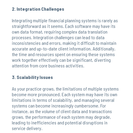
2. Integration Challenges
Integrating multiple financial planning systems is rarely as
straightforward as it seems. Each software may have its
own data format, requiring complex data translation
processes. Integration challenges can lead to data
inconsistencies and errors, making it difficult to maintain
accurate and up-to-date client information. Additionally,
the time and resources spent on ensuring these systems
work together effectively can be significant, diverting
attention from core business activities.
3. Scalability Issues
As your practice grows, the limitations of multiple systems
become more pronounced. Each system may have its own
limitations in terms of scalability, and managing several
systems can become increasingly cumbersome. For
instance, as the volume of client data and transactions
grows, the performance of each system may degrade,
leading to inefficiencies and potential disruptions in
service delivery.