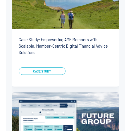
Case Study: Empowering AMP Members with
Scalable, Member-Centric Digital Financial Advice
Solutions
CASE STUDY