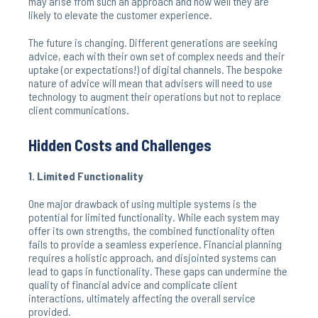
may arise from such an approach and how well they are
likely to elevate the customer experience.
The future is changing. Different generations are seeking
advice, each with their own set of complex needs and their
uptake (or expectations!) of digital channels. The bespoke
nature of advice will mean that advisers will need to use
technology to augment their operations but not to replace
client communications.
Hidden Costs and Challenges
1. Limited Functionality
One major drawback of using multiple systems is the
potential for limited functionality. While each system may
offer its own strengths, the combined functionality often
fails to provide a seamless experience. Financial planning
requires a holistic approach, and disjointed systems can
lead to gaps in functionality. These gaps can undermine the
quality of financial advice and complicate client
interactions, ultimately affecting the overall service
provided.