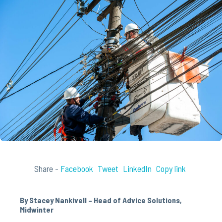
Share -
Facebook
Tweet
LinkedIn
Copy link
By Stacey Nankivell – Head of Advice Solutions,
Midwinter