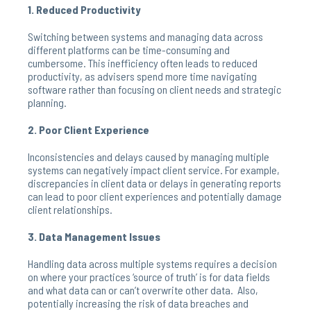
1. Reduced Productivity
Switching between systems and managing data across
different platforms can be time-consuming and
cumbersome. This inefficiency often leads to reduced
productivity, as advisers spend more time navigating
software rather than focusing on client needs and strategic
planning.
2. Poor Client Experience
Inconsistencies and delays caused by managing multiple
systems can negatively impact client service. For example,
discrepancies in client data or delays in generating reports
can lead to poor client experiences and potentially damage
client relationships.
3. Data Management Issues
Handling data across multiple systems requires a decision
on where your practices ‘source of truth’ is for data fields
and what data can or can’t overwrite other data. Also,
potentially increasing the risk of data breaches and