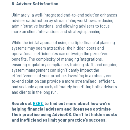
5. Adviser Satisfaction
Ultimately, a well-integrated end-to-end solution enhances
adviser satisfaction by streamlining workflows, reducing
administrative burdens, and allowing advisers to focus
more on client interactions and strategic planning.
While the initial appeal of using multiple financial planning
systems may seem attractive, the hidden costs and
operational inefficiencies can outweigh the perceived
benefits. The complexity of managing integrations,
ensuring regulatory compliance, training staff, and ongoing
system management can significantly impact the
effectiveness of your practice. Investing in a robust, end-
to-end solution can provide a more streamlined, efficient,
and scalable approach, ultimately benefiting both advisers
and clients in the long run.
Reach out
HERE
to find out more about how we’re
helping financial advisers and licensees optimise
their practice using AdviceOS. Don’t let hidden costs
and inefficiencies limit your practice’s success.