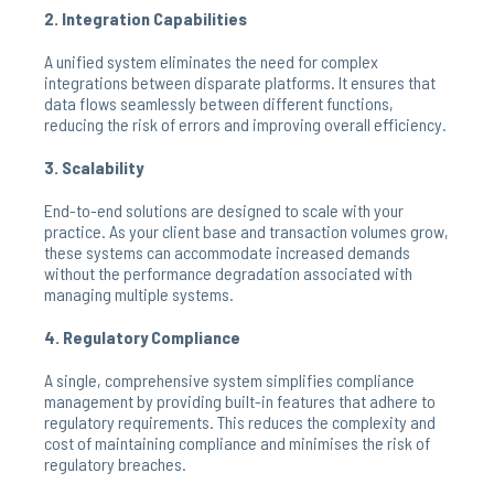
2. Integration Capabilities
A unified system eliminates the need for complex
integrations between disparate platforms. It ensures that
data flows seamlessly between different functions,
reducing the risk of errors and improving overall efficiency.
3. Scalability
End-to-end solutions are designed to scale with your
practice. As your client base and transaction volumes grow,
these systems can accommodate increased demands
without the performance degradation associated with
managing multiple systems.
4. Regulatory Compliance
A single, comprehensive system simplifies compliance
management by providing built-in features that adhere to
regulatory requirements. This reduces the complexity and
cost of maintaining compliance and minimises the risk of
regulatory breaches.