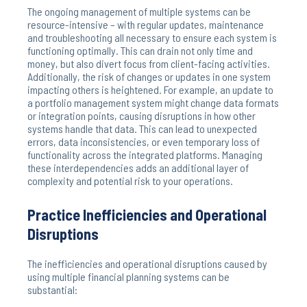
The ongoing management of multiple systems can be
resource-intensive – with regular updates, maintenance
and troubleshooting all necessary to ensure each system is
functioning optimally. This can drain not only time and
money, but also divert focus from client-facing activities.
Additionally, the risk of changes or updates in one system
impacting others is heightened. For example, an update to
a portfolio management system might change data formats
or integration points, causing disruptions in how other
systems handle that data. This can lead to unexpected
errors, data inconsistencies, or even temporary loss of
functionality across the integrated platforms. Managing
these interdependencies adds an additional layer of
complexity and potential risk to your operations.
Practice Inefficiencies and Operational
Disruptions
The inefficiencies and operational disruptions caused by
using multiple financial planning systems can be
substantial: