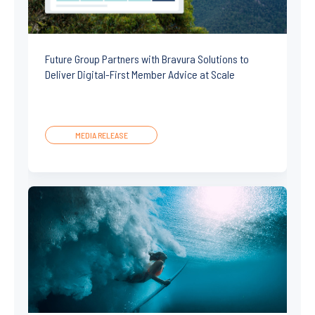
Future Group Partners with Bravura Solutions to
Deliver Digital-First Member Advice at Scale
MEDIA RELEASE