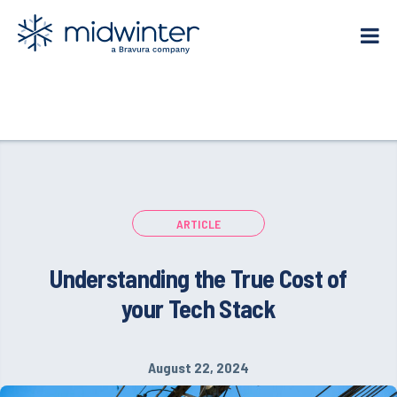
Skip
to
content
ARTICLE
Understanding the True Cost of
your Tech Stack
August 22, 2024