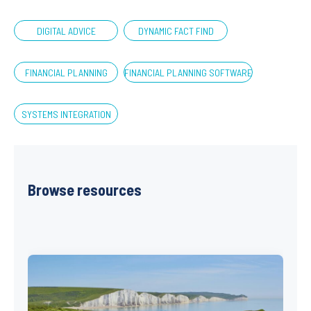
DIGITAL ADVICE
DYNAMIC FACT FIND
FINANCIAL PLANNING
FINANCIAL PLANNING SOFTWARE
SYSTEMS INTEGRATION
Browse resources