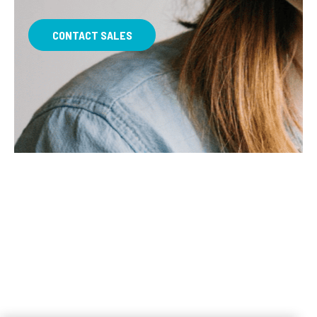
CONTACT SALES