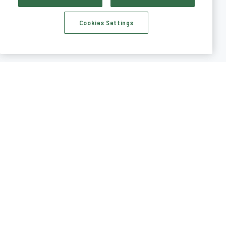
Cookies Settings