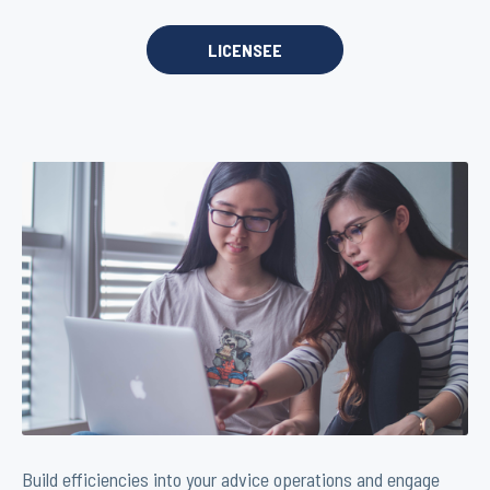
LICENSEE
Build efficiencies into your advice operations and engage