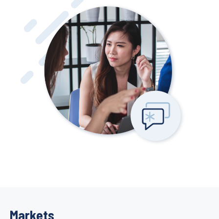
Markets