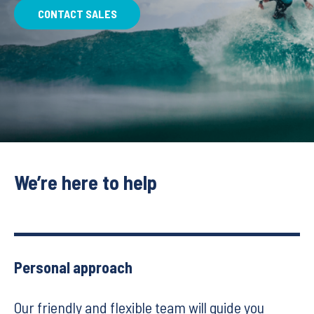
CONTACT SALES
We’re here to help
Personal approach
Our friendly and flexible team will guide you