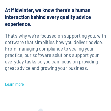
At Midwinter, we know there’s a human
interaction behind every quality advice
experience.
That’s why we’re focused on supporting you, with
software that simplifies how you deliver advice.
From managing compliance to scaling your
practice, our software solutions support your
everyday tasks so you can focus on providing
great advice and growing your business.
Learn more