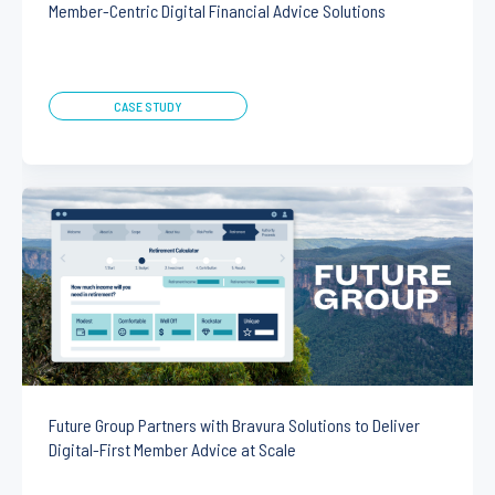
Member-Centric Digital Financial Advice Solutions
CASE STUDY
Future Group Partners with Bravura Solutions to Deliver
Digital-First Member Advice at Scale