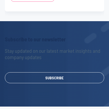
Subscribe to our newsletter
Stay updated on our latest market insights and 
company updates
SUBSCRIBE