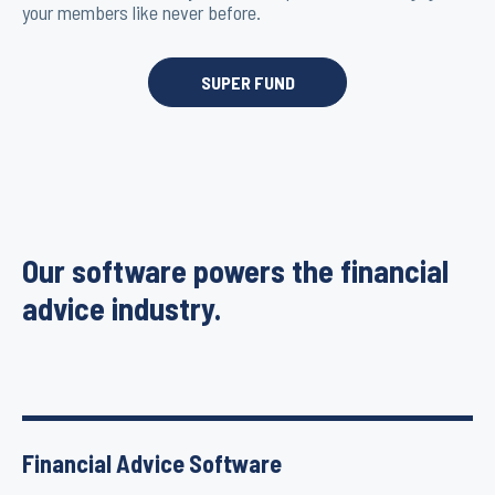
your members like never before.
SUPER FUND
Our software powers the financial
advice industry.
Financial Advice Software