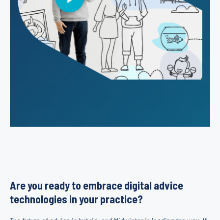
Are you ready to embrace digital advice
technologies in your practice?