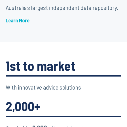
Australia’s largest independent data repository.
Learn More
1st to market
With innovative advice solutions
2,000+