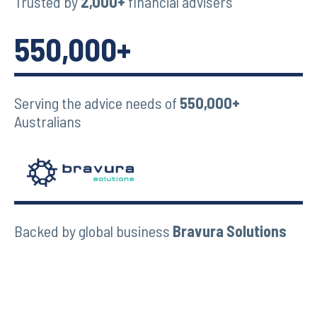
Trusted by
2,000+
financial advisers
550,000+
Serving the advice needs of
550,000+
Australians
Backed by global business
Bravura Solutions