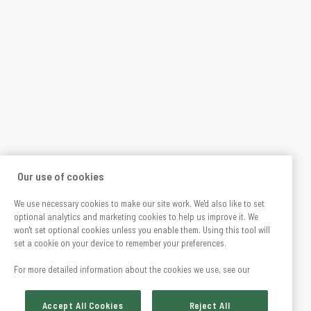
Our use of cookies
We use necessary cookies to make our site work. We'd also like to set
optional analytics and marketing cookies to help us improve it. We
won't set optional cookies unless you enable them. Using this tool will
set a cookie on your device to remember your preferences.
For more detailed information about the cookies we use, see our
Accept All Cookies
Reject All