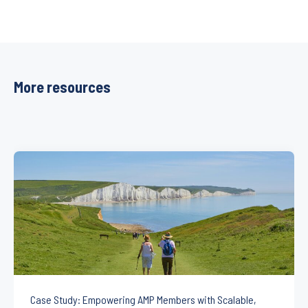
More resources
Case Study: Empowering AMP Members with Scalable,