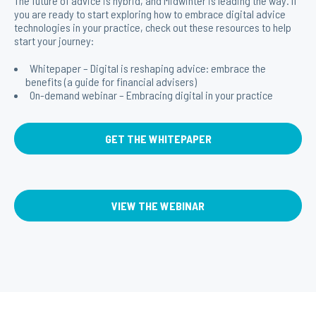
The future of advice is hybrid, and Midwinter is leading the way. If
you are ready to start exploring how to embrace digital advice
technologies in your practice, check out these resources to help
start your journey:
Whitepaper – Digital is reshaping advice: embrace the
benefits (a guide for financial advisers)
On-demand webinar – Embracing digital in your practice
GET THE WHITEPAPER
VIEW THE WEBINAR