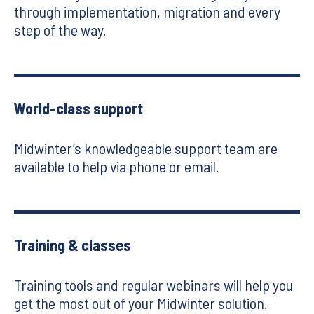
through implementation, migration and every
step of the way.
World-class support
Midwinter’s knowledgeable support team are
available to help via phone or email.
Training & classes
Training tools and regular webinars will help you
get the most out of your Midwinter solution.