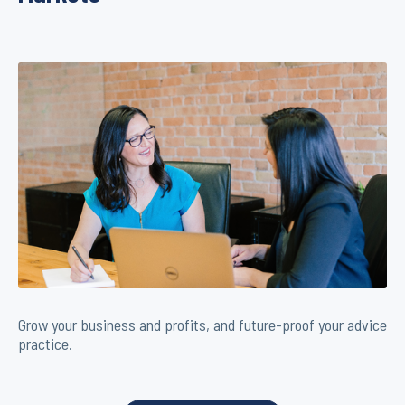
Grow your business and profits, and future-proof your advice
practice.