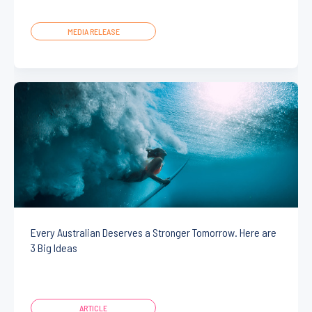
MEDIA RELEASE
Every Australian Deserves a Stronger Tomorrow. Here are
3 Big Ideas
ARTICLE