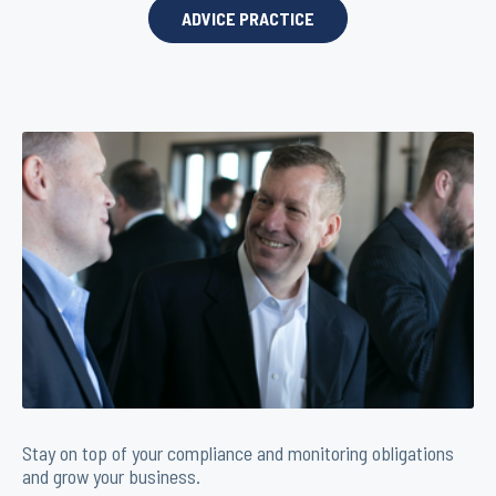
ADVICE PRACTICE
Stay on top of your compliance and monitoring obligations
and grow your business.