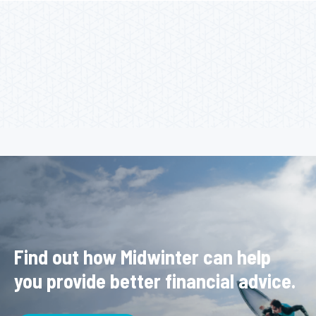
Find out how Midwinter can help
you provide better financial advice.