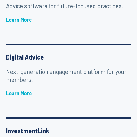
Advice software for future-focused practices.
Learn More
Digital Advice
Next-generation engagement platform for your
members.
Learn More
InvestmentLink