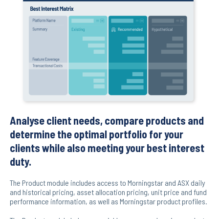
Analyse client needs, compare products and
determine the optimal portfolio for your
clients while also meeting your best interest
duty.
The Product module includes access to Morningstar and ASX daily
and historical pricing, asset allocation pricing, unit price and fund
performance information, as well as Morningstar product profiles.