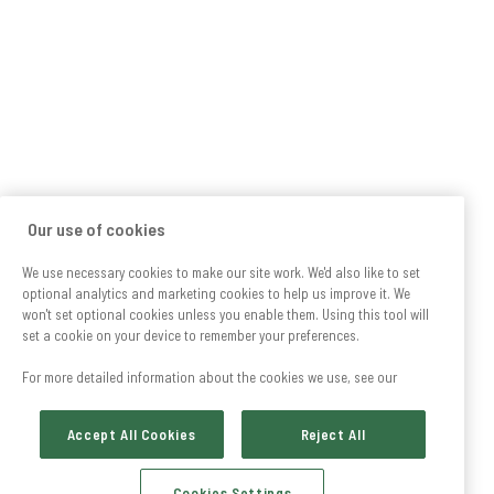
Our use of cookies
We use necessary cookies to make our site work. We'd also like to set
optional analytics and marketing cookies to help us improve it. We
won't set optional cookies unless you enable them. Using this tool will
set a cookie on your device to remember your preferences.
For more detailed information about the cookies we use, see our
Accept All Cookies
Reject All
Cookies Settings