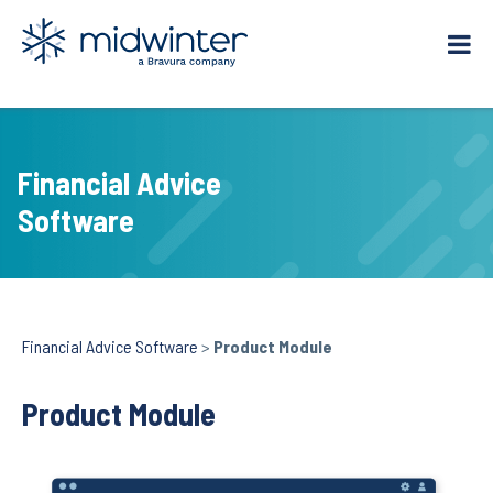
Skip
to
content
Financial Advice
Software
Financial Advice Software
>
Product Module
Product Module