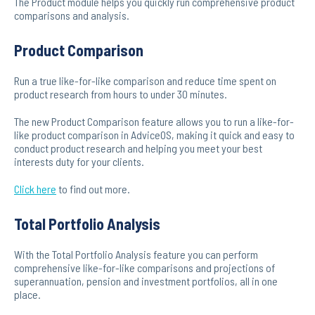
The Product module helps you quickly run comprehensive product
comparisons and analysis.
Product Comparison
Run a true like-for-like comparison and reduce time spent on
product research from hours to under 30 minutes.
The new Product Comparison feature allows you to run a like-for-
like product comparison in AdviceOS, making it quick and easy to
conduct product research and helping you meet your best
interests duty for your clients.
Click here
to find out more.
Total Portfolio Analysis
With the Total Portfolio Analysis feature you can perform
comprehensive like-for-like comparisons and projections of
superannuation, pension and investment portfolios, all in one
place.