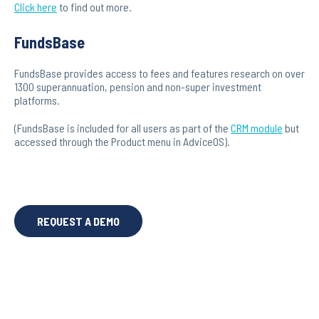
Click here
to find out more.
FundsBase
FundsBase provides access to fees and features research on over
1300 superannuation, pension and non-super investment
platforms.
(FundsBase is included for all users as part of the
CRM module
but
accessed through the Product menu in AdviceOS).
REQUEST A DEMO