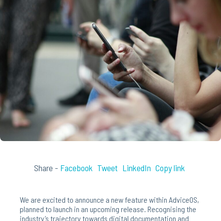
Share -
Facebook
Tweet
LinkedIn
Copy link
We are excited to announce a new feature within AdviceOS,
planned to launch in an upcoming release. Recognising the
industry’s trajectory towards digital documentation and