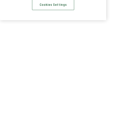
Cookies Settings