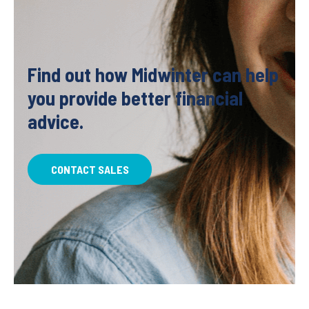
Find out how Midwinter can help
you provide better financial
advice.
CONTACT SALES