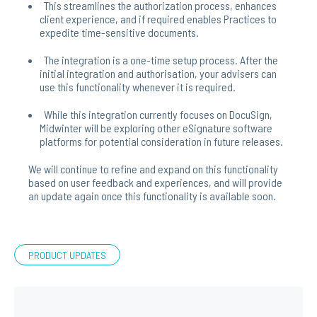
This streamlines the authorization process, enhances
client experience, and if required enables Practices to
expedite time-sensitive documents.
The integration is a one-time setup process. After the
initial integration and authorisation, your advisers can
use this functionality whenever it is required.
While this integration currently focuses on DocuSign,
Midwinter will be exploring other eSignature software
platforms for potential consideration in future releases.
We will continue to refine and expand on this functionality
based on user feedback and experiences, and will provide
an update again once this functionality is available soon.
PRODUCT UPDATES