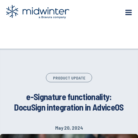
Skip
to
content
PRODUCT UPDATE
e-Signature functionality:
DocuSign integration in AdviceOS
May 20, 2024