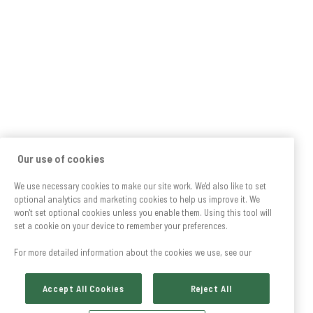
Our use of cookies
We use necessary cookies to make our site work. We'd also like to set
optional analytics and marketing cookies to help us improve it. We
won't set optional cookies unless you enable them. Using this tool will
set a cookie on your device to remember your preferences.
For more detailed information about the cookies we use, see our
Accept All Cookies
Reject All