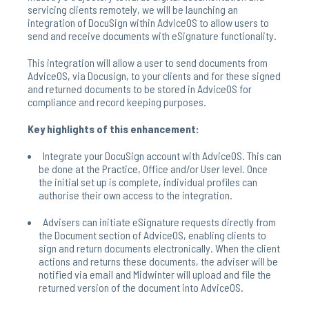
servicing clients remotely, we will be launching an
integration of DocuSign within AdviceOS to allow users to
send and receive documents with eSignature functionality.
This integration will allow a user to send documents from
AdviceOS, via Docusign, to your clients and for these signed
and returned documents to be stored in AdviceOS for
compliance and record keeping purposes.
Key highlights of this enhancement:
Integrate your DocuSign account with AdviceOS. This can
be done at the Practice, Office and/or User level. Once
the initial set up is complete, individual profiles can
authorise their own access to the integration.
Advisers can initiate eSignature requests directly from
the Document section of AdviceOS, enabling clients to
sign and return documents electronically. When the client
actions and returns these documents, the adviser will be
notified via email and Midwinter will upload and file the
returned version of the document into AdviceOS.