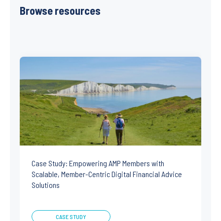
Browse resources
Case Study: Empowering AMP Members with
Scalable, Member-Centric Digital Financial Advice
Solutions
CASE STUDY