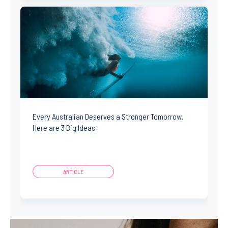
Every Australian Deserves a Stronger Tomorrow.
Here are 3 Big Ideas
ARTICLE