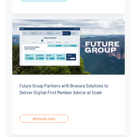
Future Group Partners with Bravura Solutions to
Deliver Digital-First Member Advice at Scale
MEDIA RELEASE