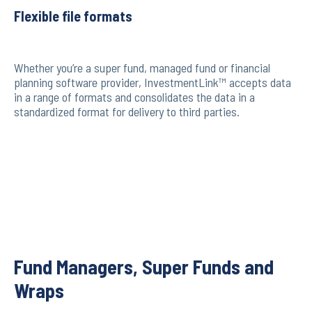
Flexible file formats
Whether you’re a super fund, managed fund or financial
planning software provider, InvestmentLink™ accepts data
in a range of formats and consolidates the data in a
standardized format for delivery to third parties.
Fund Managers, Super Funds and
Wraps