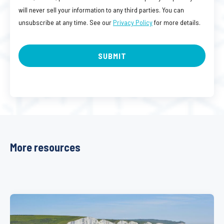
will never sell your information to any third parties. You can
unsubscribe at any time. See our
Privacy Policy
for more details.
More resources