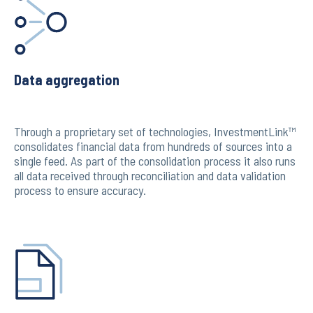
Data aggregation
Through a proprietary set of technologies, InvestmentLink™
consolidates financial data from hundreds of sources into a
single feed. As part of the consolidation process it also runs
all data received through reconciliation and data validation
process to ensure accuracy.