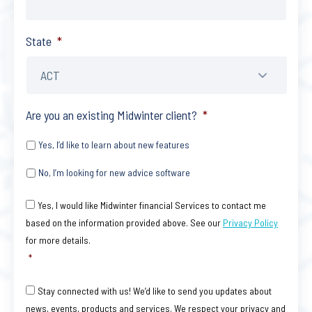
State
*
Are you an existing Midwinter client?
*
Yes, I’d like to learn about new features
No, I’m looking for new advice software
Consent
*
Yes, I would like Midwinter financial Services to contact me
based on the information provided above. See our
Privacy Policy
for more details.
*
Consent
Stay connected with us! We’d like to send you updates about
news, events, products and services. We respect your privacy and