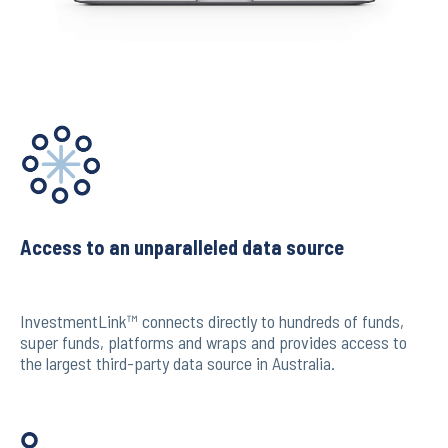
Access to an unparalleled data source
InvestmentLink™ connects directly to hundreds of funds,
super funds, platforms and wraps and provides access to
the largest third-party data source in Australia.