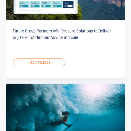
Future Group Partners with Bravura Solutions to Deliver
Digital-First Member Advice at Scale
MEDIA RELEASE