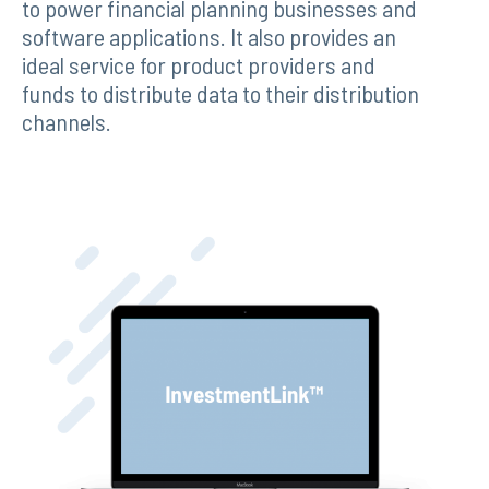
to power financial planning businesses and
software applications. It also provides an
ideal service for product providers and
funds to distribute data to their distribution
channels.