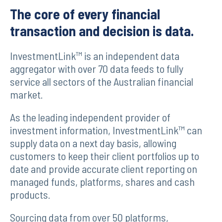
The core of every financial
transaction and decision is data.
InvestmentLink™ is an independent data
aggregator with over 70 data feeds to fully
service all sectors of the Australian financial
market.
As the leading independent provider of
investment information, InvestmentLink™ can
supply data on a next day basis, allowing
customers to keep their client portfolios up to
date and provide accurate client reporting on
managed funds, platforms, shares and cash
products.
Sourcing data from over 50 platforms,