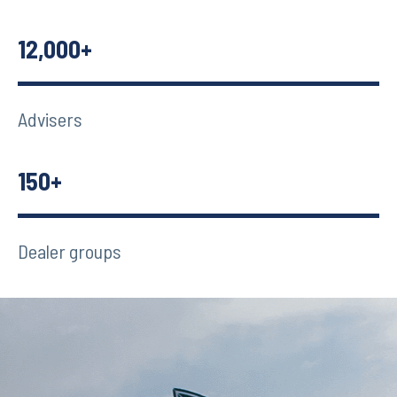
12,000+
Advisers
150+
Dealer groups