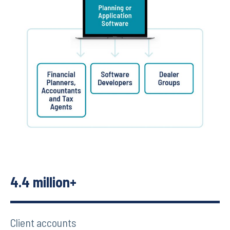
4.4 million+
Client accounts