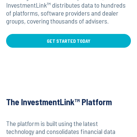
InvestmentLink™ distributes data to hundreds
of platforms, software providers and dealer
groups, covering thousands of advisers.
GET STARTED TODAY
The InvestmentLink™ Platform
The platform is built using the latest
technology and consolidates financial data