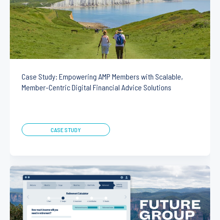
Case Study: Empowering AMP Members with Scalable,
Member-Centric Digital Financial Advice Solutions
CASE STUDY