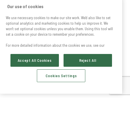
Our use of cookies
We use necessary cookies to make our site work. We'd also like to set
optional analytics and marketing cookies to help us improve it. We
won't set optional cookies unless you enable them. Using this tool will
set a cookie on your device to remember your preferences.
For more detailed information about the cookies we use, see our
Accept All Cookies
Reject All
Cookies Settings