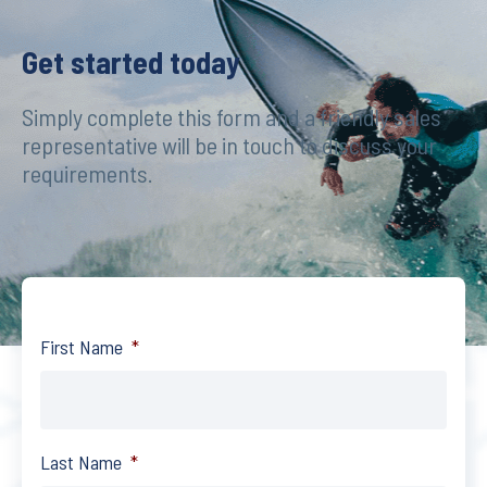
Get started today
Simply complete this form and a friendly sales
representative will be in touch to discuss your
requirements.
First Name
*
Last Name
*