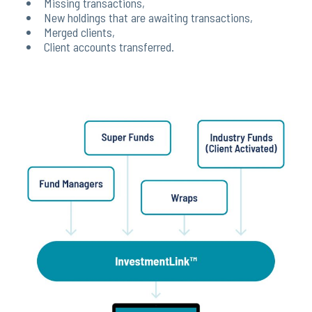
Missing transactions,
New holdings that are awaiting transactions,
Merged clients,
Client accounts transferred.