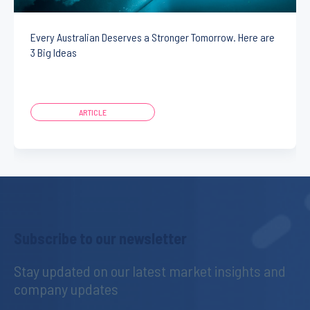
Every Australian Deserves a Stronger Tomorrow. Here are
3 Big Ideas
ARTICLE
Subscribe to our newsletter
Stay updated on our latest market insights and 
company updates