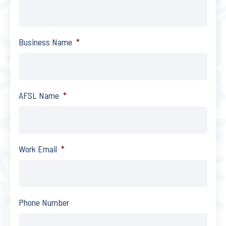
Business Name
*
AFSL Name
*
Work Email
*
Phone Number