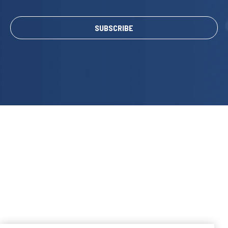
SUBSCRIBE