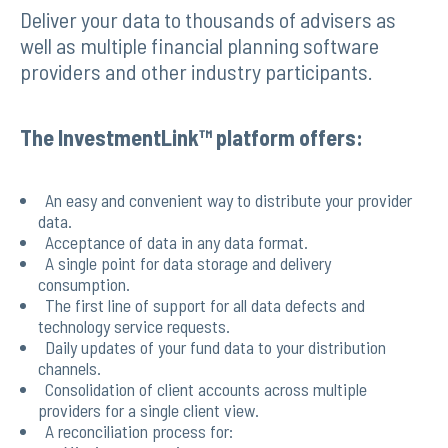
Deliver your data to thousands of advisers as
well as multiple financial planning software
providers and other industry participants.
The InvestmentLink™ platform offers:
An easy and convenient way to distribute your provider
data.
Acceptance of data in any data format.
A single point for data storage and delivery
consumption.
The first line of support for all data defects and
technology service requests.
Daily updates of your fund data to your distribution
channels.
Consolidation of client accounts across multiple
providers for a single client view.
A reconciliation process for: