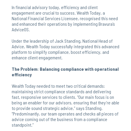
In financial advisory today, efficiency and client
engagement are crucial to success. Wealth Today, a
National Financial Services Licensee, recognised this need
and enhanced their operations by implementing Bravura’s
AdviceOS.
Under the leadership of Jack Standing, National Head of
Advice, Wealth Today successfully integrated this advanced
platform to simplify compliance, boost efficiency, and
enhance client engagement.
The Problem: Balancing compliance with operational
efficiency
Wealth Today needed to meet two critical demands:
maintaining strict compliance standards and delivering
fast, responsive services to clients. “Our main focus is on
being an enabler for our advisors, ensuring that they’re able
to provide sound strategic advice,” says Standing.
“Predominantly, our team operates and checks all pieces of
advice coming out of the business from a compliance
standpoint.”