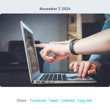
November 7, 2024
Share -
Facebook
Tweet
LinkedIn
Copy link