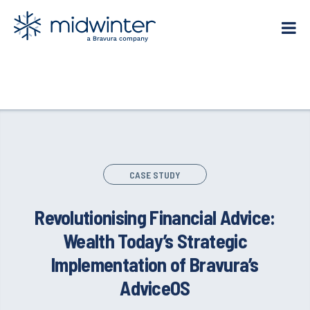
Skip
to
content
CASE STUDY
Revolutionising Financial Advice:
Wealth Today’s Strategic
Implementation of Bravura’s
AdviceOS