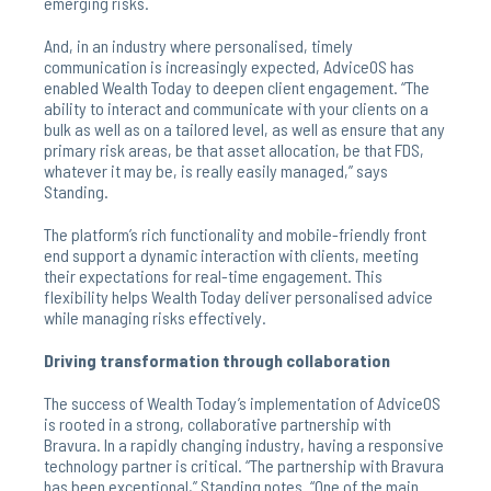
emerging risks.
And, in an industry where personalised, timely
communication is increasingly expected, AdviceOS has
enabled Wealth Today to deepen client engagement. “The
ability to interact and communicate with your clients on a
bulk as well as on a tailored level, as well as ensure that any
primary risk areas, be that asset allocation, be that FDS,
whatever it may be, is really easily managed,” says
Standing.
The platform’s rich functionality and mobile-friendly front
end support a dynamic interaction with clients, meeting
their expectations for real-time engagement. This
flexibility helps Wealth Today deliver personalised advice
while managing risks effectively.
Driving transformation through collaboration
The success of Wealth Today’s implementation of AdviceOS
is rooted in a strong, collaborative partnership with
Bravura. In a rapidly changing industry, having a responsive
technology partner is critical. “The partnership with Bravura
has been exceptional,” Standing notes. “One of the main