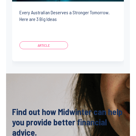
Every Australian Deserves a Stronger Tomorrow.
Here are 3 Big Ideas
ARTICLE
Find out how Midwinter can help
you provide better financial
advice.