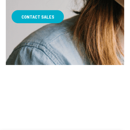
CONTACT SALES