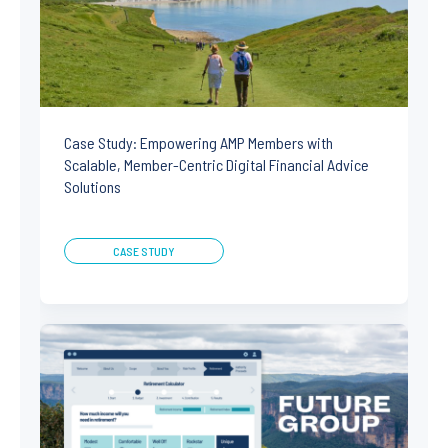
Case Study: Empowering AMP Members with
Scalable, Member-Centric Digital Financial Advice
Solutions
CASE STUDY