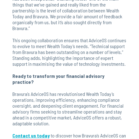
things that we’ve gained and really liked from the
partnership is the level of collaboration between Wealth
Today and Bravura. We provide a fair amount of feedback
organically from us, but it’s also sought directly from
Bravura.”
This ongoing collaboration ensures that AdviceOS continues
to evolve to meet Wealth Today’s needs. “Technical support
from Bravura has been outstanding on a number of levels,”
Standing adds, highlighting the importance of expert
support in maximising the value of technology investments.
Ready to transform your financial advisory
practice?
Bravura’s AdviceOS has revolutionised Wealth Today’s
operations, improving efficiency, enhancing compliance
oversight, and deepening client engagement. For financial
advisory firms seeking to streamline operations and stay
ahead in a competitive market, AdviceOS offers a robust,
adaptable solution.
Contact us today
to discover how Bravura’s AdviceOS can