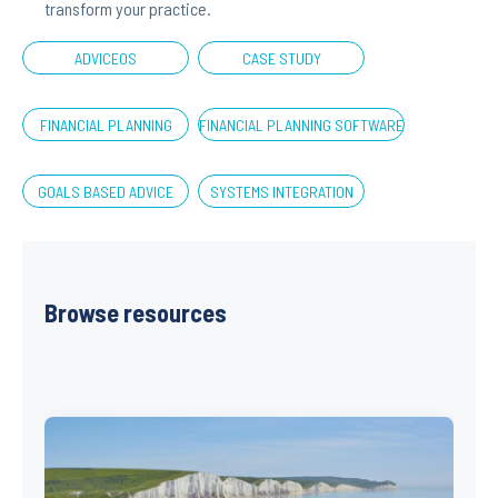
transform your practice.
ADVICEOS
CASE STUDY
FINANCIAL PLANNING
FINANCIAL PLANNING SOFTWARE
GOALS BASED ADVICE
SYSTEMS INTEGRATION
Browse resources