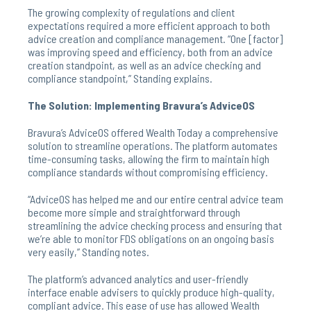
The growing complexity of regulations and client
expectations required a more efficient approach to both
advice creation and compliance management. “One [factor]
was improving speed and efficiency, both from an advice
creation standpoint, as well as an advice checking and
compliance standpoint,” Standing explains.
The Solution: Implementing Bravura’s AdviceOS
Bravura’s AdviceOS offered Wealth Today a comprehensive
solution to streamline operations. The platform automates
time-consuming tasks, allowing the firm to maintain high
compliance standards without compromising efficiency.
“AdviceOS has helped me and our entire central advice team
become more simple and straightforward through
streamlining the advice checking process and ensuring that
we’re able to monitor FDS obligations on an ongoing basis
very easily,” Standing notes.
The platform’s advanced analytics and user-friendly
interface enable advisers to quickly produce high-quality,
compliant advice. This ease of use has allowed Wealth