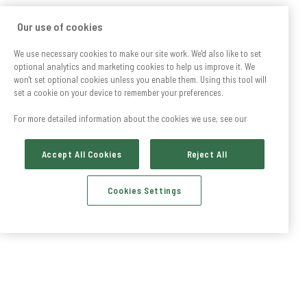
Our use of cookies
We use necessary cookies to make our site work. We'd also like to set
optional analytics and marketing cookies to help us improve it. We
won't set optional cookies unless you enable them. Using this tool will
set a cookie on your device to remember your preferences.
For more detailed information about the cookies we use, see our
Accept All Cookies
Reject All
Cookies Settings