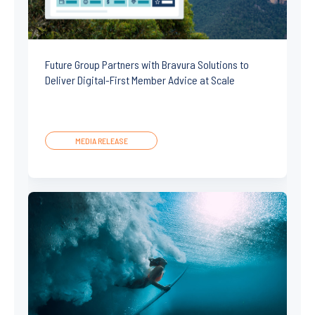
Future Group Partners with Bravura Solutions to
Deliver Digital-First Member Advice at Scale
MEDIA RELEASE