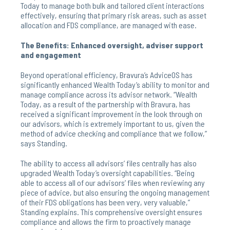
Today to manage both bulk and tailored client interactions
effectively, ensuring that primary risk areas, such as asset
allocation and FDS compliance, are managed with ease.
The Benefits: Enhanced oversight, adviser support
and engagement
Beyond operational efficiency, Bravura’s AdviceOS has
significantly enhanced Wealth Today’s ability to monitor and
manage compliance across its advisor network. “Wealth
Today, as a result of the partnership with Bravura, has
received a significant improvement in the look through on
our advisors, which is extremely important to us, given the
method of advice checking and compliance that we follow,”
says Standing.
The ability to access all advisors’ files centrally has also
upgraded Wealth Today’s oversight capabilities. “Being
able to access all of our advisors’ files when reviewing any
piece of advice, but also ensuring the ongoing management
of their FDS obligations has been very, very valuable,”
Standing explains. This comprehensive oversight ensures
compliance and allows the firm to proactively manage