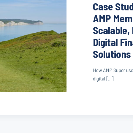
Case Stu
AMP Memb
Scalable,
Digital Fi
Solutions
How AMP Super used 
digital […]