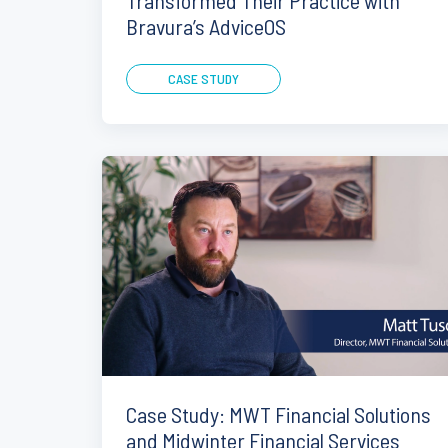
Transformed Their Practice with
Bravura’s AdviceOS
CASE STUDY
Case Study: MWT Financial Solutions
and Midwinter Financial Services