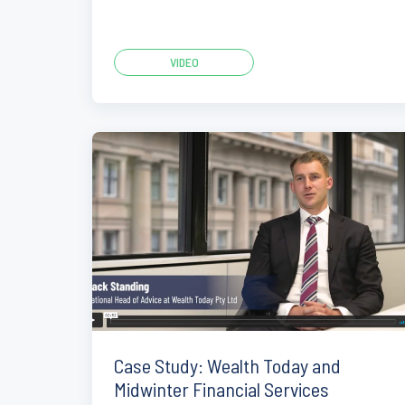
VIDEO
Case Study: Wealth Today and
Midwinter Financial Services