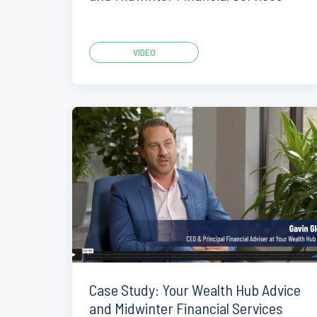
VIDEO
Case Study: Your Wealth Hub Advice
and Midwinter Financial Services