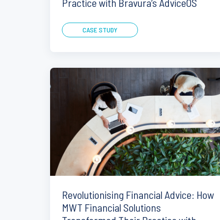
Practice with Bravura’s AdviceOS
CASE STUDY
Revolutionising Financial Advice: How
MWT Financial Solutions