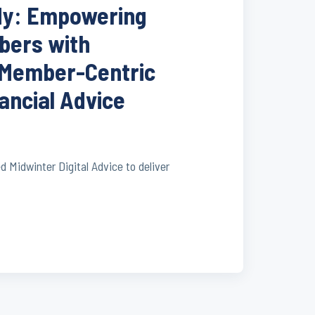
dy: Empowering
ers with
 Member-Centric
nancial Advice
Midwinter Digital Advice to deliver