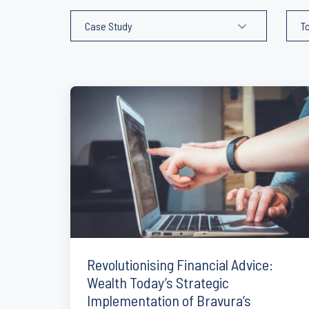
Revolutionising Financial Advice:
Wealth Today’s Strategic
Implementation of Bravura’s