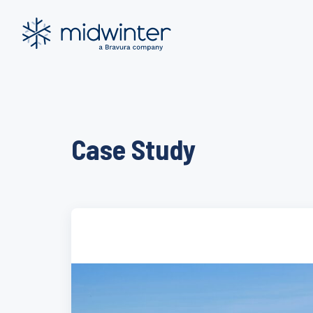
Skip
to
content
Case Study