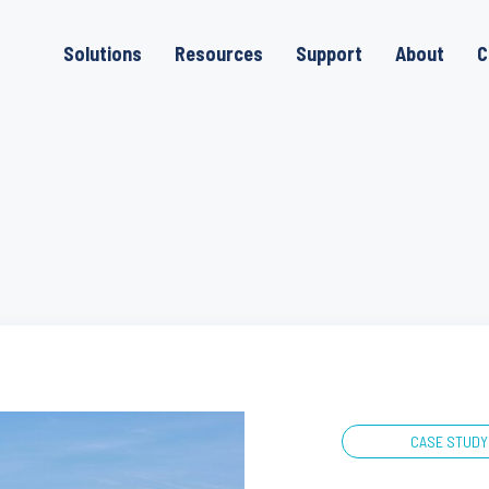
Solutions
Resources
Support
About
C
CASE STUDY