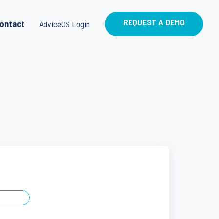
REQUEST A DEMO
ontact
AdviceOS Login