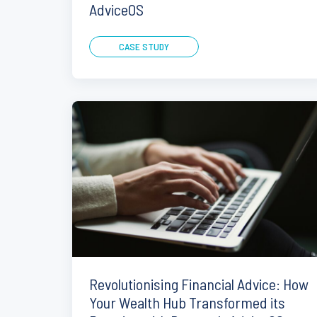
AdviceOS
CASE STUDY
Revolutionising Financial Advice: How
Your Wealth Hub Transformed its