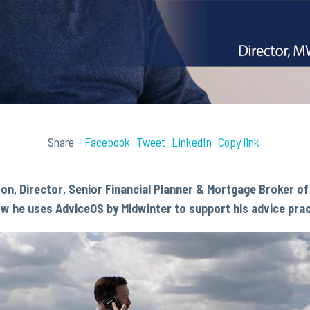
Share -
Facebook
Tweet
LinkedIn
Copy link
son,
Director, Senior Financial Planner & Mortgage Broker o
ow he uses AdviceOS by Midwinter to support his advice prac