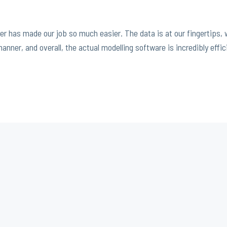
r has made our job so much easier. The data is at our fingertips,
nner, and overall, the actual modelling software is incredibly effic