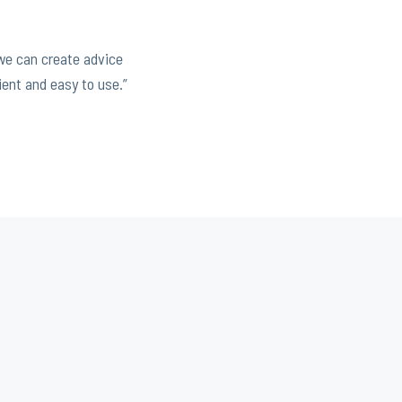
 we can create advice
ient and easy to use.”