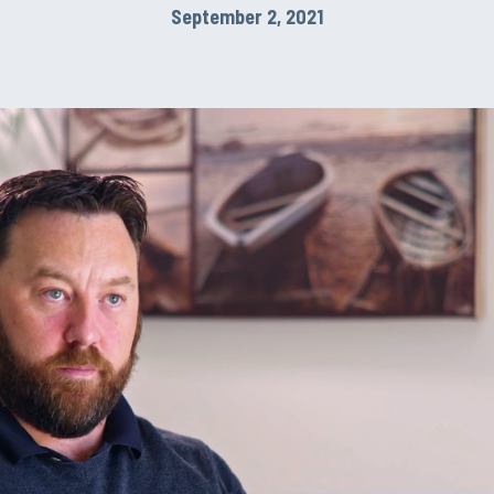
September 2, 2021