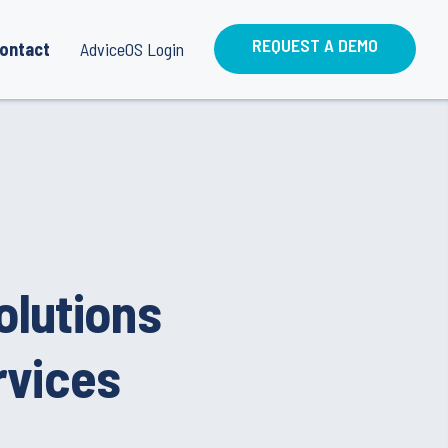
REQUEST A DEMO
ontact
AdviceOS Login
olutions
rvices