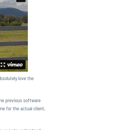
bsolutely love the
 the previous software
e for the actual client,