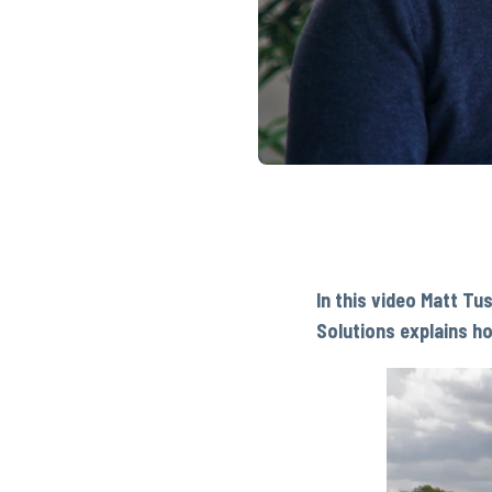
In this video Matt Tu
Solutions explains h