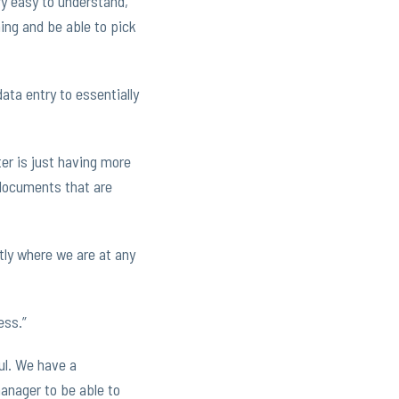
ry easy to understand,
ning and be able to pick
data entry to essentially
er is just having more
 documents that are
tly where we are at any
ess.”
ful. We have a
anager to be able to