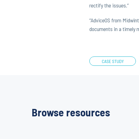
rectify the issues.”
“AdviceOS from Midwinte
documents in a timely ma
CASE STUDY
Browse resources