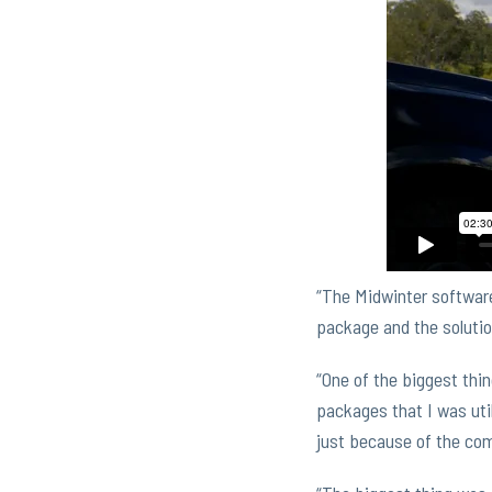
“The Midwinter software 
package and the solutio
“One of the biggest thin
packages that I was util
just because of the com