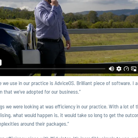
we use in our practice is AdviceOS. Brilliant piece of software. I a
n that we’ve adopted for our business.”
gs we were looking at was efficiency in our practice. With a lot of
ising, what would happen is, it would take so long to get the outcom
plexities around their packages.”