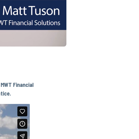
f MWT Financial
tice.