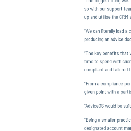
“The biggest thing was a
so with our support team
up and utilise the CRM 
“We can literally load a 
producing an advice doc
“The key benefits that 
time to spend with clie
compliant and tailored to
“From a compliance pers
given point with a partic
“AdviceOS would be suit
“Being a smaller practic
designated account mana