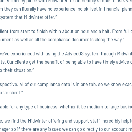
n efficiency piece with Midwinter. It’s incredibly simple to use, ve
 they can literally have no experience, no skillset in financial plan
system that Midwinter offer.”
client from start to finish within about an hour and a half. From full 
ument as well as all the compliance documents along the way.”
we’ve experienced with using the AdviceOS system through Midwint
nts. Our clients get the benefit of being able to have timely advice
 their situation.”
pective, all of our compliance data is in one tab, so we know exac
ular client.”
able for any type of business, whether it be medium to large busin
e, we find the Midwinter offering and support staff incredibly help
ger so if there are any issues we can go directly to our account m