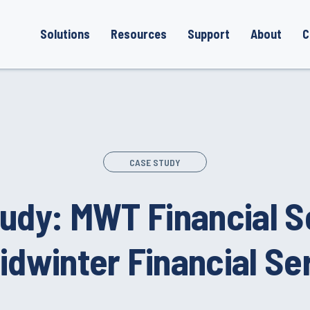
Solutions
Resources
Support
About
C
CASE STUDY
udy: MWT Financial S
idwinter Financial Se