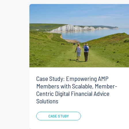
Case Study: Empowering AMP
Members with Scalable, Member-
Centric Digital Financial Advice
Solutions
CASE STUDY