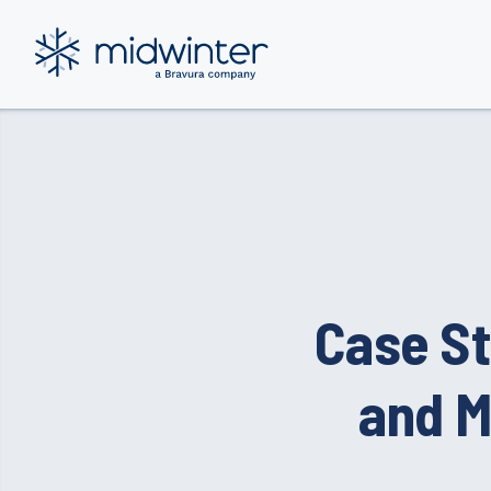
Skip
to
content
Case St
and M