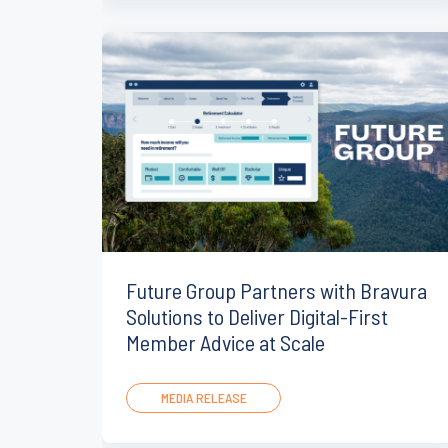
Future Group Partners with Bravura
Solutions to Deliver Digital-First
Member Advice at Scale
MEDIA RELEASE