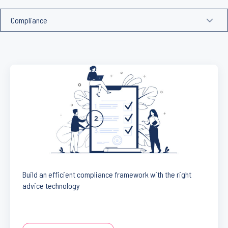
Build an efficient compliance framework with the right
advice technology