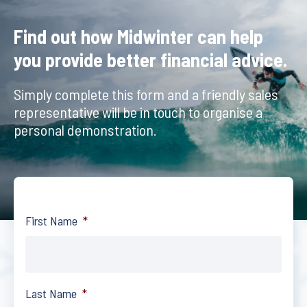
Find out how Midwinter can help
you provide better financial advice.
Simply complete this form and a friendly sales
representative will be in touch to organise a
personal demonstration.
First Name
*
Last Name
*