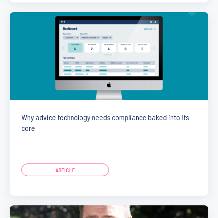
Why advice technology needs compliance baked into its
core
ARTICLE