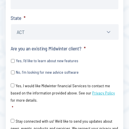
State
*
Are you an existing Midwinter client?
*
Yes, I’d like to learn about new features
No, I’m looking for new advice software
Consent
*
Yes, I would like Midwinter financial Services to contact me
based on the information provided above. See our
Privacy Policy
for more details.
*
Consent
Stay connected with us! We’d like to send you updates about
news, events, products and services. We respect your privacy and