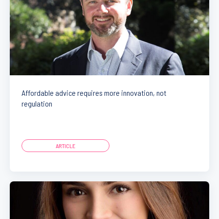
Affordable advice requires more innovation, not
regulation
ARTICLE