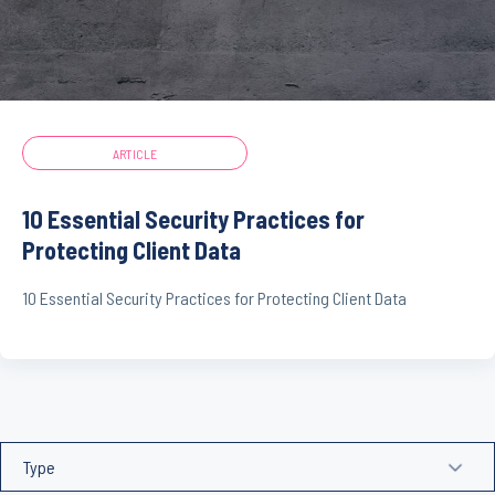
ARTICLE
10 Essential Security Practices for
Protecting Client Data
10 Essential Security Practices for Protecting Client Data