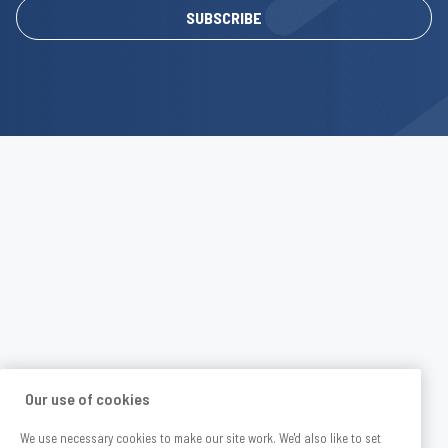
SUBSCRIBE
Our use of cookies
We use necessary cookies to make our site work. We'd also like to set