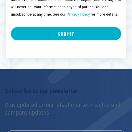
will never sell your information to any third parties. You can
unsubscribe at any time. See our
Privacy Policy
for more details.
Subscribe to our newsletter
Stay updated on our latest market insights and 
company updates