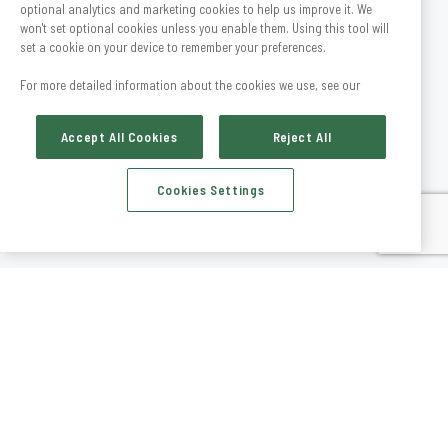
optional analytics and marketing cookies to help us improve it. We
won't set optional cookies unless you enable them. Using this tool will
set a cookie on your device to remember your preferences.
For more detailed information about the cookies we use, see our
Accept All Cookies
Reject All
Cookies Settings