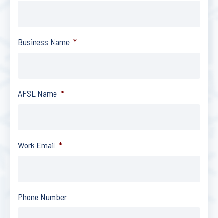
Business Name
*
AFSL Name
*
Work Email
*
Phone Number