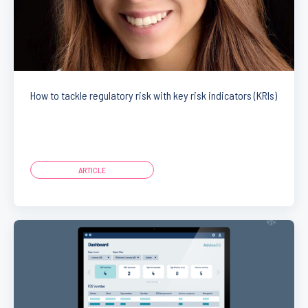
How to tackle regulatory risk with key risk indicators (KRIs)
ARTICLE