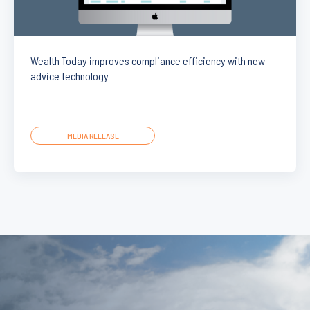
Wealth Today improves compliance efficiency with new
advice technology
MEDIA RELEASE