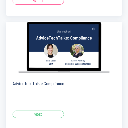
ARTICLE
AdviceTechTalks: Compliance
VIDEO