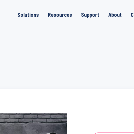
Solutions
Resources
Support
About
C