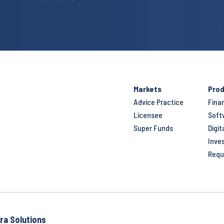
Markets
Prod
Advice Practice
Fina
Licensee
Soft
Super Funds
Digit
Inve
Requ
ra Solutions