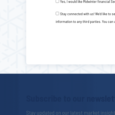
Yes, I would like Midwinter financial
Consent
Stay connected with us! We’d like to 
information to any third parties. You can
Subscribe to our newslet
Stay updated on our latest market insig