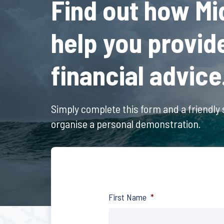
Find out how Mi
help you provid
financial advice
Simply complete this form and a friendly s
organise a personal demonstration.
First Name
*