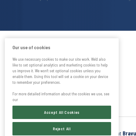
Our use of cookies
We use necessary cookies to make our site work. We'd also
like to set optional analytics and marketing cookies to help
us improve it. We won't set optional cookies unless you
enable them. Using this tool will set a cookie on your device
to remember your preferences.
For more detailed information about the cookies we use, see
our
Accept All Cookies
Reject All
Find out more about
Bravu