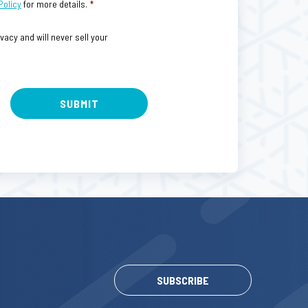
Policy
for more details.
*
acy and will never sell your
SUBSCRIBE