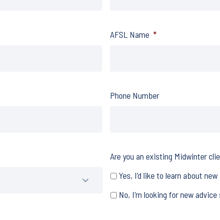
AFSL Name
*
Phone Number
Are you an existing Midwinter cli
Yes, I’d like to learn about new
No, I’m looking for new advice