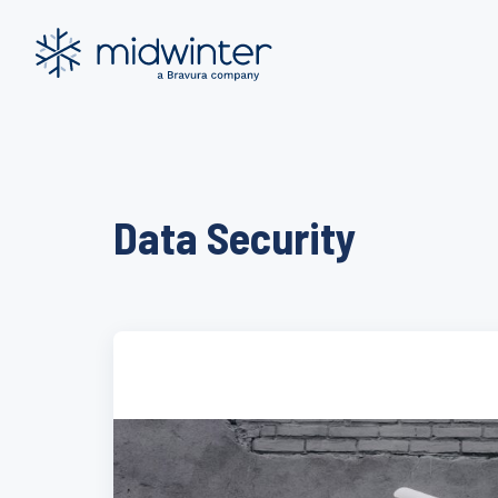
Skip
to
content
Data Security