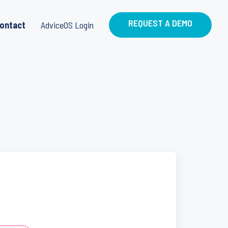
REQUEST A DEMO
ontact
AdviceOS Login