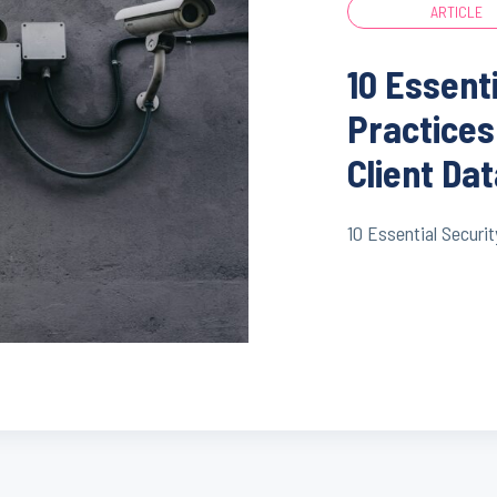
ARTICLE
10 Essent
Practices
Client Da
10 Essential Securit