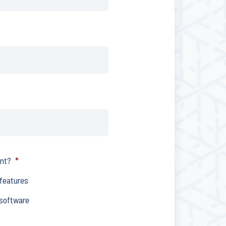
ent?
*
 features
 software