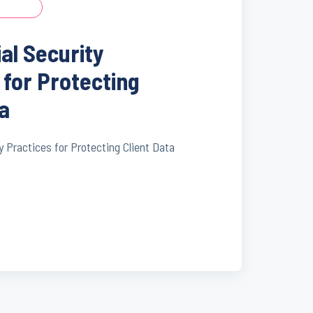
ial Security
 for Protecting
ta
y Practices for Protecting Client Data