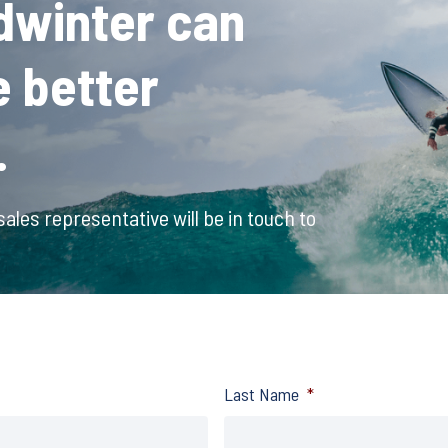
dwinter can
e better
.
ales representative will be in touch to
Last Name
*