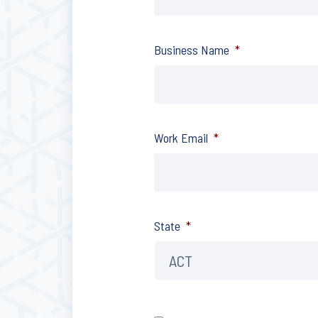
Business Name
*
Work Email
*
State
*
Consent
*