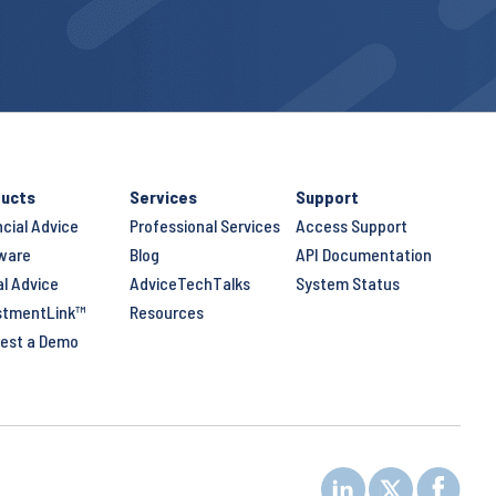
ucts
Services
Support
ncial Advice
Professional Services
Access Support
ware
Blog
API Documentation
al Advice
AdviceTechTalks
System Status
stmentLink™
Resources
est a Demo