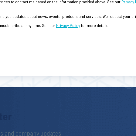
 Services to contact me based on the information provided above. See our
Privacy 
send you updates about news, events, products and services. We respect your priv
 unsubscribe at any time. See our
Privacy Policy
for more details.
ter
hts and company updates