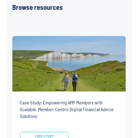
Browse resources
Case Study: Empowering AMP Members with
Scalable, Member-Centric Digital Financial Advice
Solutions
CASE STUDY