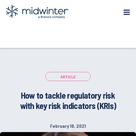
Skip
to
content
ARTICLE
How to tackle regulatory risk
with key risk indicators (KRIs)
February 18, 2021