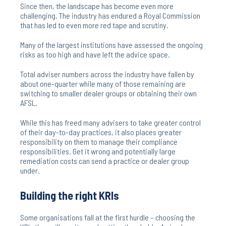
Since then, the landscape has become even more
challenging. The industry has endured a Royal Commission
that has led to even more red tape and scrutiny.
Many of the largest institutions have assessed the ongoing
risks as too high and have left the advice space.
Total adviser numbers across the industry have fallen by
about one-quarter while many of those remaining are
switching to smaller dealer groups or obtaining their own
AFSL.
While this has freed many advisers to take greater control
of their day-to-day practices, it also places greater
responsibility on them to manage their compliance
responsibilities. Get it wrong and potentially large
remediation costs can send a practice or dealer group
under.
Building the right KRIs
Some organisations fall at the first hurdle – choosing the