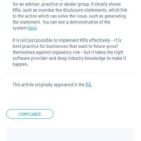
for an adviser, practice or dealer group. It clearly shows
KRIs, such as overdue fee disclosure statements, which link
to the action which can solve the issue, such as generating
the statement. You can see a demonstration of the
system
here
.
It is not just possible to implement KRIs effectively – it is
best practice for businesses that want to future-proof
themselves against regulatory risk – but it takes the right
software provider and deep industry knowledge to make it
happen.
This article originally appeared in the
IFA
.
COMPLIANCE