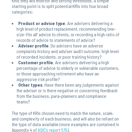
KRIs they will monitor and setting thresholds. A simple
starting point is to split potential KRIs into four broad
categories:
Product or advice type
. Are advisers delivering a
high level of product replacement, recommending ‘one-
size-fits all’ advice to clients, or recording a high ratio of
records of advice to statements of advice?
Adviser profile
. Do advisers have an adverse
complaints history and adviser audit outcome, high level
of recorded incidents, or poor training history?
Customer profile
. Are advisers delivering a high
percentage of advice to elderly or vulnerable customers,
or those approaching retirement who have an
aggressive risk profile?
Other
types
. Have there been any judgements against
the adviser or is there negative or concerning feedback
from the business, para-planners and compliance
teams?
The type of KRIs chosen need to match the nature, scale,
and complexity of each business, and will also be reliant on
the type of data available (more examples are contained in
Appendix 4 of
ASIC’s report 515
).