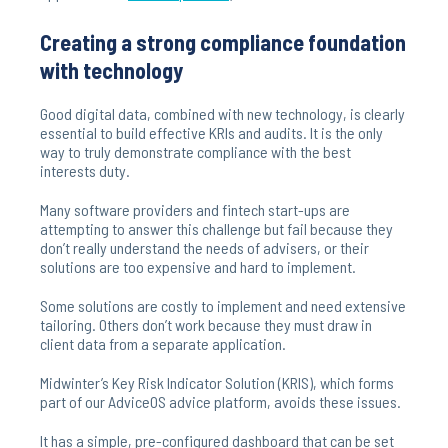
Creating a strong compliance foundation
with technology
Good digital data, combined with new technology, is clearly
essential to build effective KRIs and audits. It is the only
way to truly demonstrate compliance with the best
interests duty.
Many software providers and fintech start-ups are
attempting to answer this challenge but fail because they
don’t really understand the needs of advisers, or their
solutions are too expensive and hard to implement.
Some solutions are costly to implement and need extensive
tailoring. Others don’t work because they must draw in
client data from a separate application.
Midwinter’s Key Risk Indicator Solution (KRIS), which forms
part of our AdviceOS advice platform, avoids these issues.
It has a simple, pre-configured dashboard that can be set