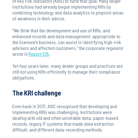
of key risk indicators (KRIs) to fulfill that goal. Many larger
institutions had already begun implementing KRIs by
combining technology and data analytics to pinpoint areas
of weakness in their advice.
“We think that the development and use of KRIs, and
enhanced records and data management, appropriate to
the licensee’s business, can assist in identifying high-risk
advisers and affected customers,” the corporate regulator
wrote in
Report 515
.
Yet four years later, many dealer groups and practices are
still not using KRIs efficiently to manage their compliance
obligations.
The KRI challenge
Even back in 2017, ASIC recognised that developing and
implementing KRIs was challenging. Institutions were
dealing with old and often unreliable data, paper-based
records, legacy IT systems that made data extraction
difficult, and different data-recording methods.