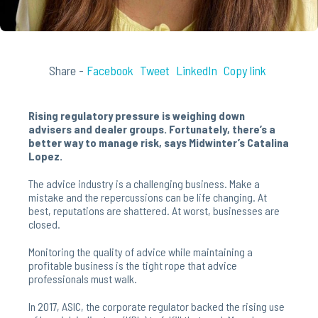
Share -
Facebook
Tweet
LinkedIn
Copy link
Rising regulatory pressure is weighing down
advisers and dealer groups. Fortunately, there’s a
better way to manage risk, says Midwinter’s Catalina
Lopez.
The advice industry is a challenging business. Make a
mistake and the repercussions can be life changing. At
best, reputations are shattered. At worst, businesses are
closed.
Monitoring the quality of advice while maintaining a
profitable business is the tight rope that advice
professionals must walk.
In 2017, ASIC, the corporate regulator backed the rising use