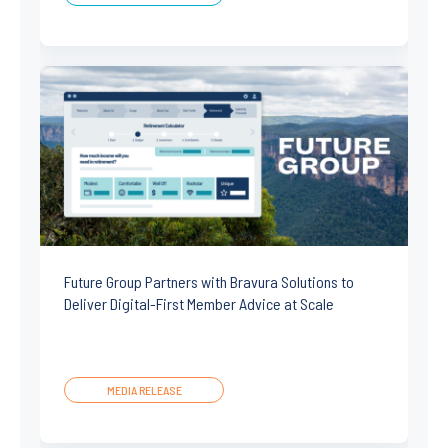
Future Group Partners with Bravura Solutions to
Deliver Digital-First Member Advice at Scale
MEDIA RELEASE