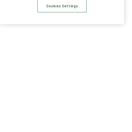
Cookies Settings