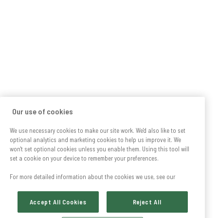
Our use of cookies
We use necessary cookies to make our site work. We'd also like to set
optional analytics and marketing cookies to help us improve it. We
won't set optional cookies unless you enable them. Using this tool will
set a cookie on your device to remember your preferences.
For more detailed information about the cookies we use, see our
Accept All Cookies
Reject All