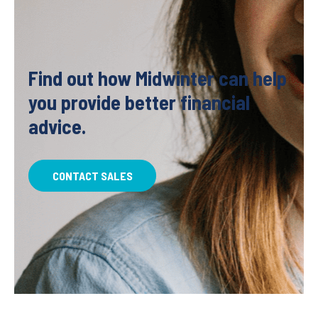
Find out how Midwinter can help
you provide better financial
advice.
CONTACT SALES