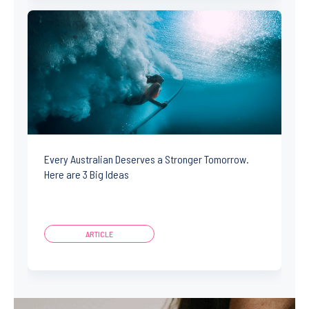
Every Australian Deserves a Stronger Tomorrow.
Here are 3 Big Ideas
ARTICLE