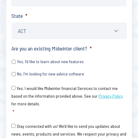
State
*
Are you an existing Midwinter client?
*
Yes, I’d like to learn about new features
No, I’m looking for new advice software
Consent
*
Yes, I would like Midwinter financial Services to contact me
based on the information provided above. See our
Privacy Policy
for more details.
*
Consent
Stay connected with us! We’d like to send you updates about
news, events, products and services. We respect your privacy and