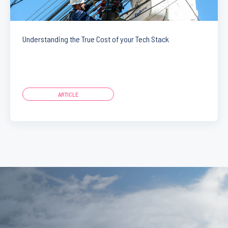
Understanding the True Cost of your Tech Stack
ARTICLE