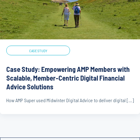
CASE STUDY
Case Study: Empowering AMP Members with
Scalable, Member-Centric Digital Financial
Advice Solutions
How AMP Super used Midwinter Digital Advice to deliver digital […]