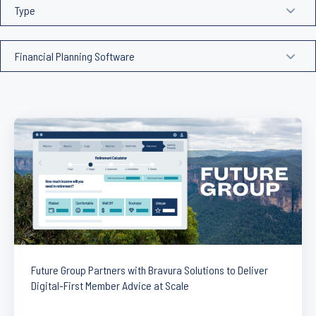
Future Group Partners with Bravura Solutions to Deliver
Digital-First Member Advice at Scale