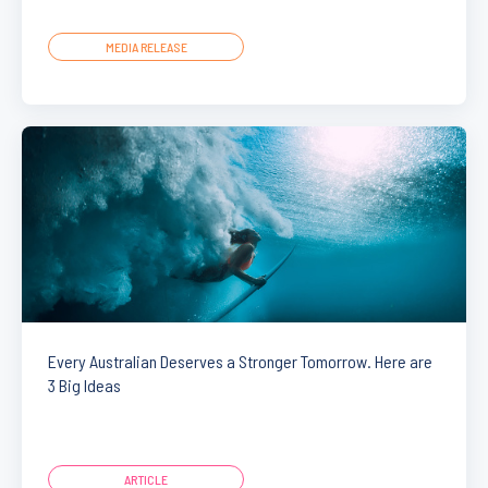
MEDIA RELEASE
Every Australian Deserves a Stronger Tomorrow. Here are
3 Big Ideas
ARTICLE