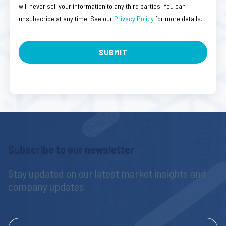
will never sell your information to any third parties. You can
unsubscribe at any time. See our
Privacy Policy
for more details.
Subscribe to our newsletter
Stay updated on our latest market insights and 
company updates