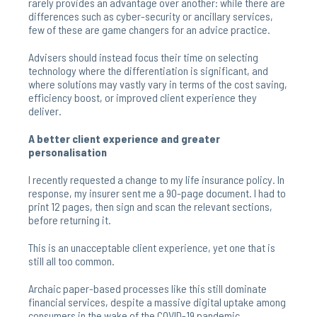
rarely provides an advantage over another: while there are
differences such as cyber-security or ancillary services,
few of these are game changers for an advice practice.
Advisers should instead focus their time on selecting
technology where the differentiation is significant, and
where solutions may vastly vary in terms of the cost saving,
efficiency boost, or improved client experience they
deliver.
A better client experience and greater
personalisation
I recently requested a change to my life insurance policy. In
response, my insurer sent me a 90-page document. I had to
print 12 pages, then sign and scan the relevant sections,
before returning it.
This is an unacceptable client experience, yet one that is
still all too common.
Archaic paper-based processes like this still dominate
financial services, despite a massive digital uptake among
consumers in the wake of the COVID-19 pandemic.