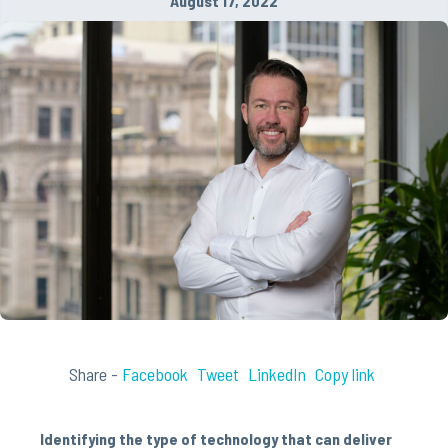
August 17, 2022
Share -
Facebook
Tweet
LinkedIn
Copy link
Identifying the type of technology that can deliver