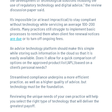
the development of technological solutions including the
use of regulatory technology and digital advice,” the review
discussion paper said.
It’s impossible (or at least impractical) to stay compliant
without technology while servicing an average 100-200
clients. Many practices still struggle to implement basic
processes to remind them when client fee renewal notices
are
due
or to turn off ongoing fees.
An advice technology platform should make this simple
while storing such information in the cloud so that it is
easily available. Does it allow for a quick comparison of
options on the approved product list (APL) based on a
client’s personal needs?
Streamlined compliance underpins a more efficient
practice, as well as a higher quality of advice, but
technology must be the foundation.
Reviewing the unique needs of your own practice will help
you select the right type of technology that will deliver the
greatest payoff.