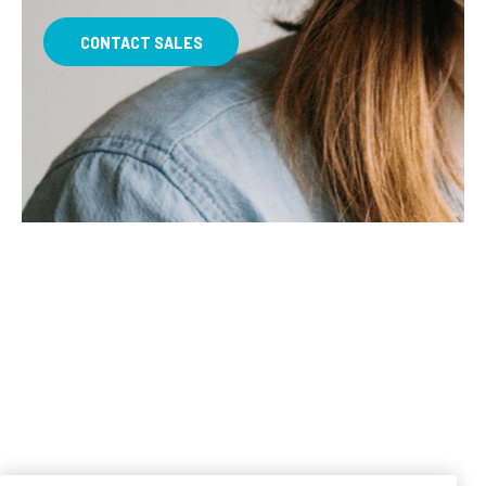
CONTACT SALES