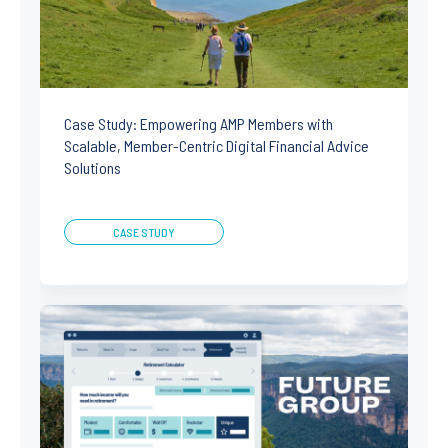
Case Study: Empowering AMP Members with
Scalable, Member-Centric Digital Financial Advice
Solutions
CASE STUDY