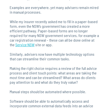
Examples are everywhere, yet many advisers remain mired
in manual processes.
While my insurer recently asked me to fill in a paper-based
form, even the NSW’s government has created a more
efficient pathway. Paper-based forms are no longer
required for many NSW government services, for example a
car registration renewal – these can all be done online at
the
Service
NSW
site or app.
Similarly, advisers now have multiple technology options
that can streamline their common tasks.
Making the right choice requires a review of the full advice
process and client touch points: what areas are taking the
most time and can be streamlined? What areas do clients
pay attention to and what do they truly value?
Manual steps should be automated where possible.
Software should be able to automatically access and
incorporate common external data feeds into an advice