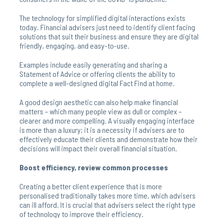
The technology for simplified digital interactions exists
today. Financial advisers just need to identify client facing
solutions that suit their business and ensure they are digital
friendly, engaging, and easy-to-use.
Examples include easily generating and sharing a
Statement of Advice or offering clients the ability to
complete a well-designed digital Fact Find at home.
A good design aesthetic can also help make financial
matters – which many people view as dull or complex –
clearer and more compelling. A visually engaging interface
is more than a luxury; it is a necessity if advisers are to
effectively educate their clients and demonstrate how their
decisions will impact their overall financial situation.
Boost efficiency, review common processes
Creating a better client experience that is more
personalised traditionally takes more time, which advisers
can ill afford. It is crucial that advisers select the right type
of technology to improve their efficiency.