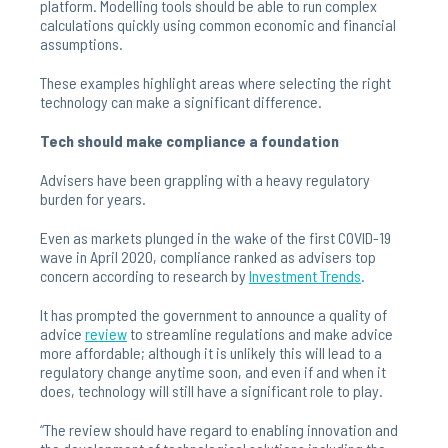
platform. Modelling tools should be able to run complex
calculations quickly using common economic and financial
assumptions.
These examples highlight areas where selecting the right
technology can make a significant difference.
Tech should make compliance a foundation
Advisers have been grappling with a heavy regulatory
burden for years.
Even as markets plunged in the wake of the first COVID-19
wave in April 2020, compliance ranked as advisers top
concern according to research by
Investment
Trends
.
It has prompted the government to announce a quality of
advice
review
to streamline regulations and make advice
more affordable; although it is unlikely this will lead to a
regulatory change anytime soon, and even if and when it
does, technology will still have a significant role to play.
“The review should have regard to enabling innovation and