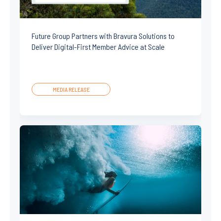
Future Group Partners with Bravura Solutions to
Deliver Digital-First Member Advice at Scale
MEDIA RELEASE