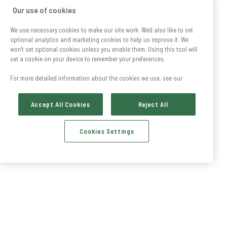
Our use of cookies
We use necessary cookies to make our site work. We'd also like to set
optional analytics and marketing cookies to help us improve it. We
won't set optional cookies unless you enable them. Using this tool will
set a cookie on your device to remember your preferences.
For more detailed information about the cookies we use, see our
Accept All Cookies
Reject All
Cookies Settings