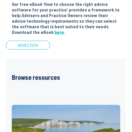
Our free eBook ‘How to choose the right advice
software for your practice’ provides a framework to
help Advisers and Practice Owners review their
advice technology requirements so they can select
the software that is best suited to their needs.
Download the eBook
here
.
ADVICETECH
Browse resources