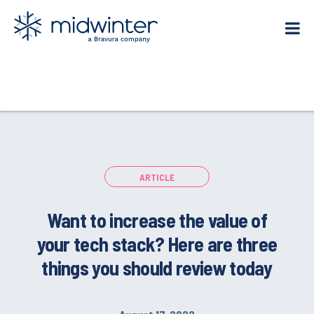
Skip
to
content
ARTICLE
Want to increase the value of
your tech stack? Here are three
things you should review today