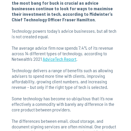
the most bang for buck is crucial as advice
businesses continue to look for ways to maximise
their investment in tech, according to Midwinter’s
Chief Technology Officer Fraser Hamilton.
Technology powers today’s advice businesses, but all tech
is not created equal.
The average advice firm now spends 7.4% of its revenue
across 14 different types of technology, according to
Netwealth’s 2021
AdviceTech
Report
.
Technology delivers a range of benefits such as allowing
advisers to spend more time with clients, improving
affordability, growing client numbers, and increasing
revenue – but only if the right type of tech is selected.
Some technology has become so ubiquitous that it’s now
effectively a commodity with barely any difference in the
core product between providers.
The differences between email, cloud storage, and
document signing services are often minimal. One product