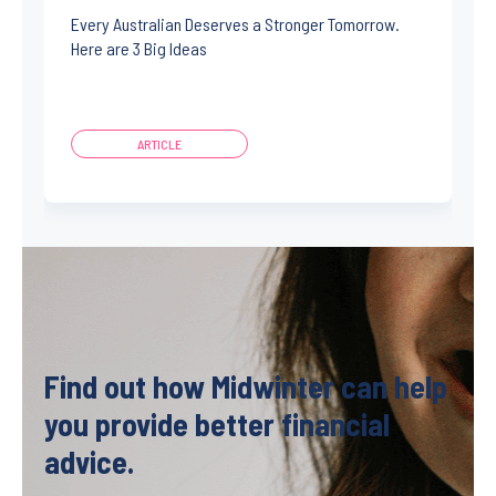
Every Australian Deserves a Stronger Tomorrow.
Here are 3 Big Ideas
ARTICLE
Find out how Midwinter can help
you provide better financial
advice.