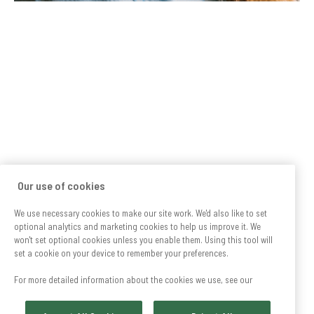
Our use of cookies
We use necessary cookies to make our site work. We'd also like to set
optional analytics and marketing cookies to help us improve it. We
won't set optional cookies unless you enable them. Using this tool will
set a cookie on your device to remember your preferences.
For more detailed information about the cookies we use, see our