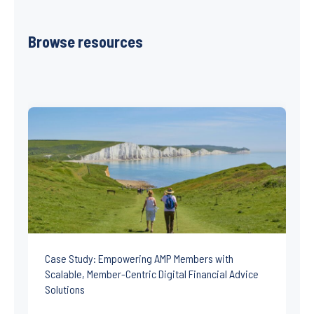
Browse resources
Case Study: Empowering AMP Members with
Scalable, Member-Centric Digital Financial Advice
Solutions