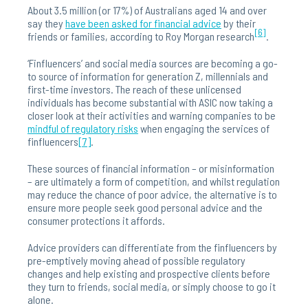
About 3.5 million (or 17%) of Australians aged 14 and over
say they
have been asked for financial advice
by their
[6]
friends or families, according to Roy Morgan research
.
‘Finfluencers’ and social media sources are becoming a go-
to source of information for generation Z, millennials and
first-time investors. The reach of these unlicensed
individuals has become substantial with ASIC now taking a
closer look at their activities and warning companies to be
mindful of regulatory risks
when engaging the services of
finfluencers
[7]
.
These sources of financial information – or misinformation
– are ultimately a form of competition, and whilst regulation
may reduce the chance of poor advice, the alternative is to
ensure more people seek good personal advice and the
consumer protections it affords.
Advice providers can differentiate from the finfluencers by
pre-emptively moving ahead of possible regulatory
changes and help existing and prospective clients before
they turn to friends, social media, or simply choose to go it
alone.