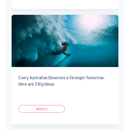
Every Australian Deserves a Stronger Tomorrow.
Here are 3 Big Ideas
ARTICLE