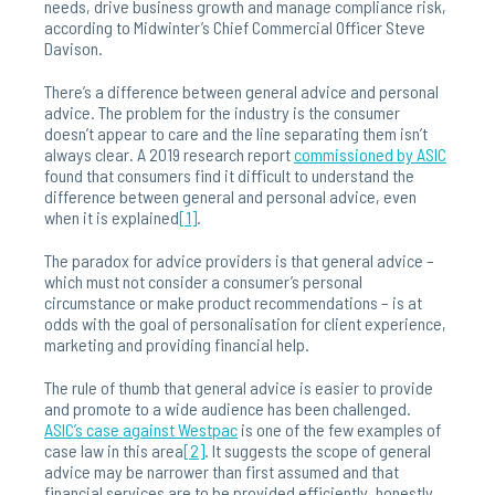
needs, drive business growth and manage compliance risk,
according to Midwinter’s Chief Commercial Officer Steve
Davison.
There’s a difference between general advice and personal
advice. The problem for the industry is the consumer
doesn’t appear to care and the line separating them isn’t
always clear. A 2019 research report
commissioned by ASIC
found that consumers find it difficult to understand the
difference between general and personal advice, even
when it is explained
[1]
.
The paradox for advice providers is that general advice –
which must not consider a consumer’s personal
circumstance or make product recommendations – is at
odds with the goal of personalisation for client experience,
marketing and providing financial help.
The rule of thumb that general advice is easier to provide
and promote to a wide audience has been challenged.
ASIC’s case against Westpac
is one of the few examples of
case law in this area
[2]
. It suggests the scope of general
advice may be narrower than first assumed and that
financial services are to be provided efficiently, honestly,