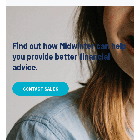
Find out how Midwinter can help
you provide better financial
advice.
CONTACT SALES