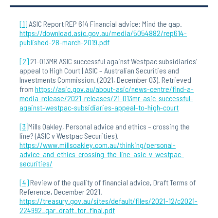
[1]
ASIC Report REP 614 Financial advice: Mind the gap.
https://download.asic.gov.au/media/5054882/rep614-
published-28-march-2019.pdf
[2]
21-013MR ASIC successful against Westpac subsidiaries’
appeal to High Court | ASIC – Australian Securities and
Investments Commission. (2021, December 03). Retrieved
from
https://asic.gov.au/about-asic/news-centre/find-a-
media-release/2021-releases/21-013mr-asic-successful-
against-westpac-subsidiaries-appeal-to-high-court
[3]
Mills Oakley, Personal advice and ethics – crossing the
line? (ASIC v Westpac Securities).
https://www.millsoakley.com.au/thinking/personal-
advice-and-ethics-crossing-the-line-asic-v-westpac-
securities/
[4]
Review of the quality of financial advice, Draft Terms of
Reference, December 2021.
https://treasury.gov.au/sites/default/files/2021-12/c2021-
224992_qar_draft_tor_final.pdf