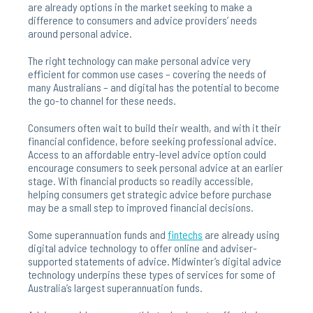
are already options in the market seeking to make a
difference to consumers and advice providers’ needs
around personal advice.
The right technology can make personal advice very
efficient for common use cases – covering the needs of
many Australians – and digital has the potential to become
the go-to channel for these needs.
Consumers often wait to build their wealth, and with it their
financial confidence, before seeking professional advice.
Access to an affordable entry-level advice option could
encourage consumers to seek personal advice at an earlier
stage. With financial products so readily accessible,
helping consumers get strategic advice before purchase
may be a small step to improved financial decisions.
Some superannuation funds and
fintechs
are already using
digital advice technology to offer online and adviser-
supported statements of advice. Midwinter’s digital advice
technology underpins these types of services for some of
Australia’s largest superannuation funds.