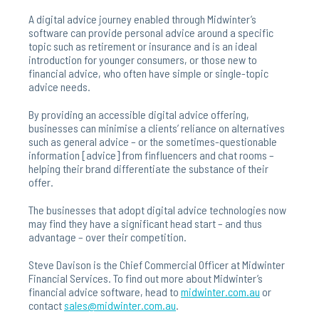
A digital advice journey enabled through Midwinter’s
software can provide personal advice around a specific
topic such as retirement or insurance and is an ideal
introduction for younger consumers, or those new to
financial advice, who often have simple or single-topic
advice needs.
By providing an accessible digital advice offering,
businesses can minimise a clients’ reliance on alternatives
such as general advice – or the sometimes-questionable
information [advice] from finfluencers and chat rooms –
helping their brand differentiate the substance of their
offer.
The businesses that adopt digital advice technologies now
may find they have a significant head start – and thus
advantage – over their competition.
Steve Davison is the Chief Commercial Officer at Midwinter
Financial Services. To find out more about Midwinter’s
financial advice software, head to
midwinter.com.au
or
contact
sales@midwinter.com.au
.