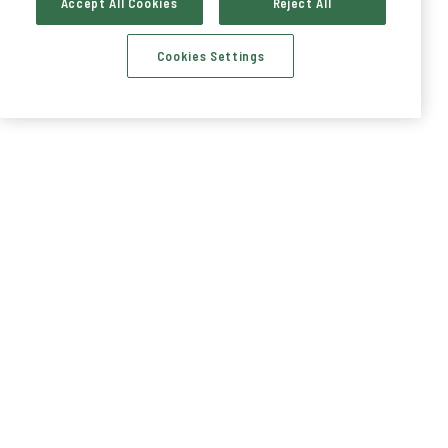
Accept All Cookies
Reject All
Cookies Settings