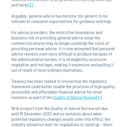
and fairly
[3]
.
Arguably, general advice has become too generic to be
relevant to consumer expectations for guidance and help.
For advice providers, the restrictive boundaries and
business risk of providing general advice mean the
commercial returns may no longer outweigh the costs of
providing personal advice. It is now accepted that personal
advice remains even more difficult to produce because of
the administrative burden; it is strangled by excessive
regulation and red tape, making it expensive and putting it
out of reach of most ordinary Australians.
Treasury has been tasked to review how the regulatory
framework could better enable the provision of high quality,
accessible and affordable financial advice for retail
investors as part of the
Quality of Advice Review
[4]
.
With a report from the Quality of Advice Review not due
until 16 December 2022 and no certainty about when
potential regulatory changes would come into effect, the
industry should not wait for regulations to catch up – there