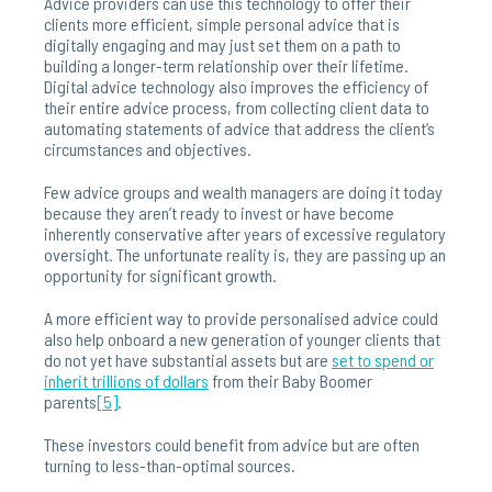
Advice providers can use this technology to offer their
clients more efficient, simple personal advice that is
digitally engaging and may just set them on a path to
building a longer-term relationship over their lifetime.
Digital advice technology also improves the efficiency of
their entire advice process, from collecting client data to
automating statements of advice that address the client’s
circumstances and objectives.
Few advice groups and wealth managers are doing it today
because they aren’t ready to invest or have become
inherently conservative after years of excessive regulatory
oversight. The unfortunate reality is, they are passing up an
opportunity for significant growth.
A more efficient way to provide personalised advice could
also help onboard a new generation of younger clients that
do not yet have substantial assets but are
set to spend or
inherit trillions of dollars
from their Baby Boomer
parents
[5]
.
These investors could benefit from advice but are often
turning to less-than-optimal sources.