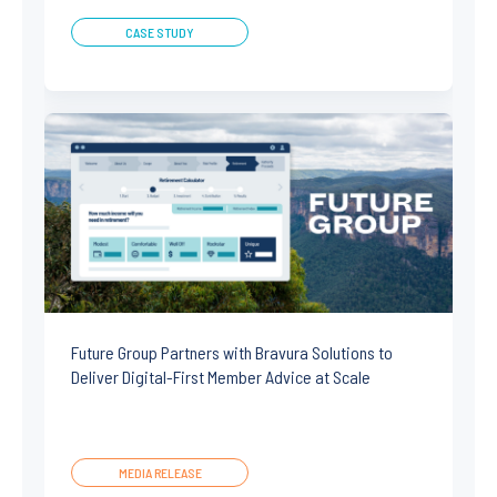
CASE STUDY
Future Group Partners with Bravura Solutions to
Deliver Digital-First Member Advice at Scale
MEDIA RELEASE