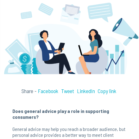
Share -
Facebook
Tweet
LinkedIn
Copy link
Does general advice play a role in supporting
consumers?
General advice may help you reach a broader audience, but
personal advice provides a better way to meet client