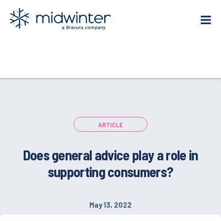
Skip
to
content
ARTICLE
Does general advice play a role in
supporting consumers?
May 13, 2022