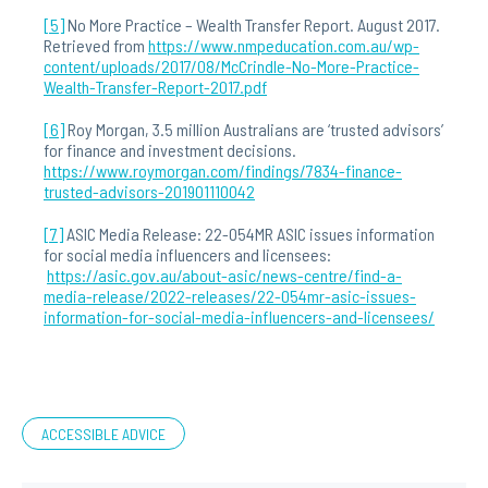
[5]
No More Practice – Wealth Transfer Report. August 2017.
Retrieved from
https://www.nmpeducation.com.au/wp-
content/uploads/2017/08/McCrindle-No-More-Practice-
Wealth-Transfer-Report-2017.pdf
[6]
Roy Morgan, 3.5 million Australians are ‘trusted advisors’
for finance and investment decisions.
https://www.roymorgan.com/findings/7834-finance-
trusted-advisors-201901110042
[7]
ASIC Media Release: 22-054MR ASIC issues information
for social media influencers and licensees:
https://asic.gov.au/about-asic/news-centre/find-a-
media-release/2022-releases/22-054mr-asic-issues-
information-for-social-media-influencers-and-licensees/
ACCESSIBLE ADVICE