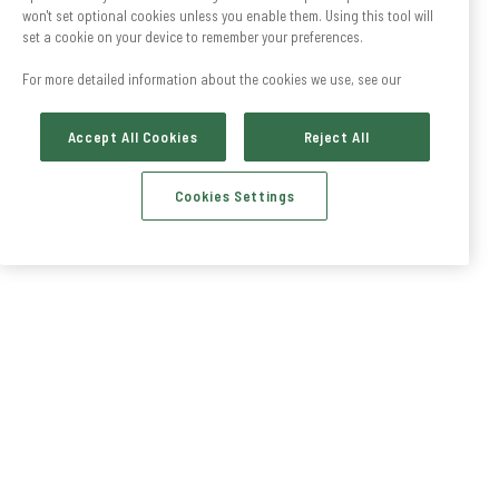
won't set optional cookies unless you enable them. Using this tool will
set a cookie on your device to remember your preferences.
For more detailed information about the cookies we use, see our
Accept All Cookies
Reject All
Cookies Settings