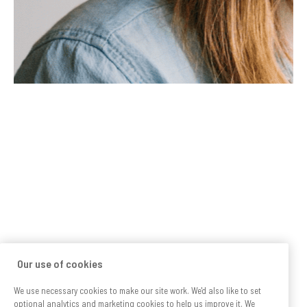
Our use of cookies
We use necessary cookies to make our site work. We'd also like to set
optional analytics and marketing cookies to help us improve it. We