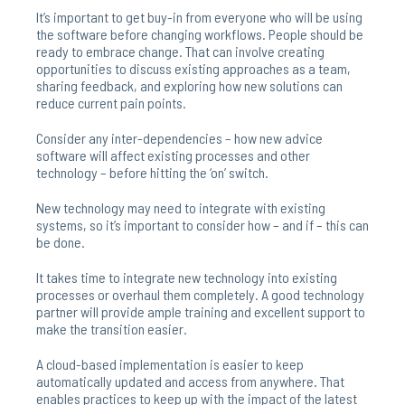
It’s important to get buy-in from everyone who will be using
the software before changing workflows. People should be
ready to embrace change. That can involve creating
opportunities to discuss existing approaches as a team,
sharing feedback, and exploring how new solutions can
reduce current pain points.
Consider any inter-dependencies – how new advice
software will affect existing processes and other
technology – before hitting the ‘on’ switch.
New technology may need to integrate with existing
systems, so it’s important to consider how – and if – this can
be done.
It takes time to integrate new technology into existing
processes or overhaul them completely. A good technology
partner will provide ample training and excellent support to
make the transition easier.
A cloud-based implementation is easier to keep
automatically updated and access from anywhere. That
enables practices to keep up with the impact of the latest