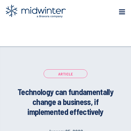
Skip
to
content
ARTICLE
Technology can fundamentally
change a business, if
implemented effectively