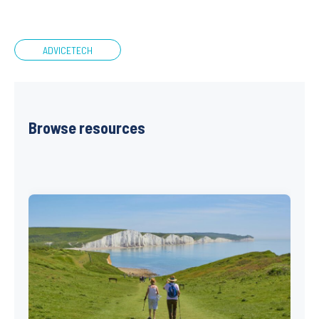
ADVICETECH
Browse resources