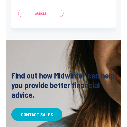
ARTICLE
Find out how Midwinter can help
you provide better financial
advice.
CONTACT SALES