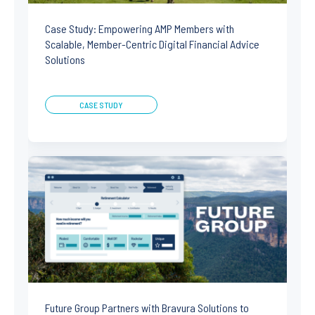
Case Study: Empowering AMP Members with
Scalable, Member-Centric Digital Financial Advice
Solutions
CASE STUDY
Future Group Partners with Bravura Solutions to