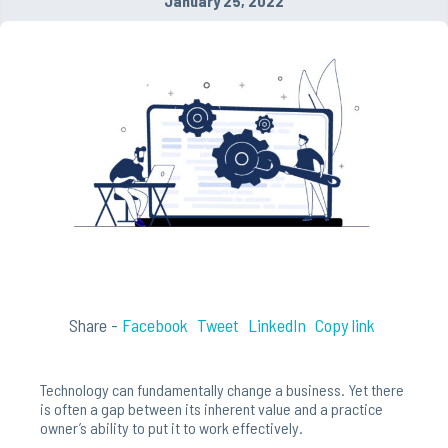
January 25, 2022
Share -
Facebook
Tweet
LinkedIn
Copy link
Technology can fundamentally change a business. Yet there
is often a gap between its inherent value and a practice
owner’s ability to put it to work effectively.