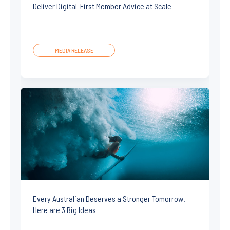
Deliver Digital-First Member Advice at Scale
MEDIA RELEASE
Every Australian Deserves a Stronger Tomorrow.
Here are 3 Big Ideas