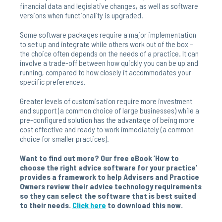
financial data and legislative changes, as well as software
versions when functionality is upgraded.
Some software packages require a major implementation
to set up and integrate while others work out of the box –
the choice often depends on the needs of a practice. It can
involve a trade-off between how quickly you can be up and
running, compared to how closely it accommodates your
specific preferences.
Greater levels of customisation require more investment
and support (a common choice of large businesses) while a
pre-configured solution has the advantage of being more
cost effective and ready to work immediately (a common
choice for smaller practices).
Want to find out more? Our free eBook ‘How to
choose the right advice software for your practice’
provides a framework to help Advisers and Practice
Owners review their advice technology requirements
so they can select the software that is best suited
to their needs.
Click here
to download this now.