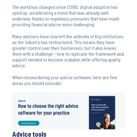
The world has changed since COVID; digital adoption has
sped up, accelerating a trend that was already well
underway thanks to regulatory pressures that have made
providing financial advice more challenging.
Many advisers have now left the umbrella of big institutions
as the industry has restructured. This means they have
greater control over their businesses, but it also leaves
them with a challenge – how to replicate the framework and
support needed to become scalable while offering quality
advice.
When reconsidering your advice software; here are five
areas you should consider.
Advice tools