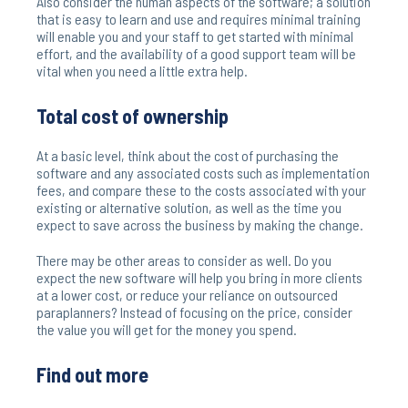
Also consider the human aspects of the software; a solution
that is easy to learn and use and requires minimal training
will enable you and your staff to get started with minimal
effort, and the availability of a good support team will be
vital when you need a little extra help.
Total cost of ownership
At a basic level, think about the cost of purchasing the
software and any associated costs such as implementation
fees, and compare these to the costs associated with your
existing or alternative solution, as well as the time you
expect to save across the business by making the change.
There may be other areas to consider as well. Do you
expect the new software will help you bring in more clients
at a lower cost, or reduce your reliance on outsourced
paraplanners? Instead of focusing on the price, consider
the value you will get for the money you spend.
Find out more