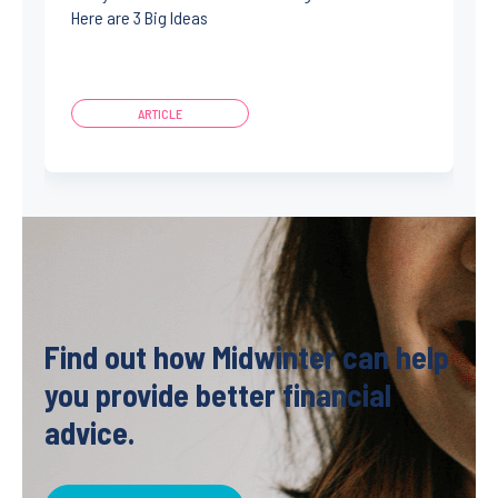
Here are 3 Big Ideas
ARTICLE
Find out how Midwinter can help
you provide better financial
advice.