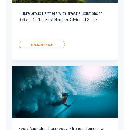
Future Group Partners with Bravura Solutions to
Deliver Digital-First Member Advice at Scale
MEDIA RELEASE
Every Australian Deserves a Stronger Tomorrow.