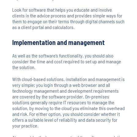
Look for software that helps you educate and involve
clients in the advice process and provides simple ways for
them to engage on their terms through digital channels such
as a client portal and calculators.
Implementation and management
As well as the software’s functionality, you should also
consider the time and cost required to set up and manage
the solution.
With cloud-based solutions, installation and management is
very simple; you login through a web browser and all
technology management and development requirements
are covered by the software provider. On-premises
solutions generally require IT resources to manage the
solution, by moving to the cloud you eliminate this overhead
and risk. For either option, you should consider whether it
offers a suitable level of reliability and data security for
your practice.