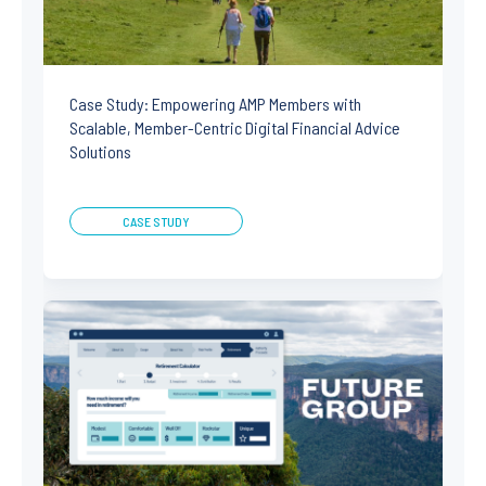
Case Study: Empowering AMP Members with
Scalable, Member-Centric Digital Financial Advice
Solutions
CASE STUDY