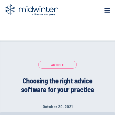
Skip
to
content
ARTICLE
Choosing the right advice
software for your practice
October 20, 2021