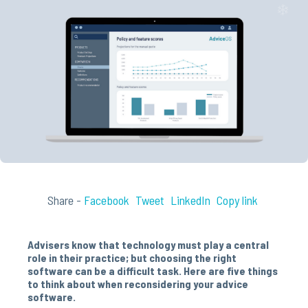
Share -
Facebook
Tweet
LinkedIn
Copy link
Advisers know that technology must play a central
role in their practice; but choosing the right
software can be a difficult task. Here are five things
to think about when reconsidering your advice
software.