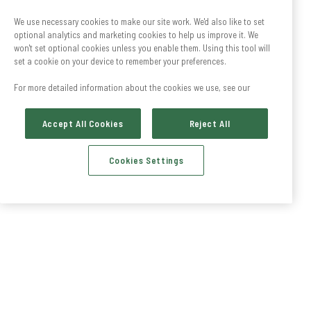
We use necessary cookies to make our site work. We'd also like to set
optional analytics and marketing cookies to help us improve it. We
won't set optional cookies unless you enable them. Using this tool will
set a cookie on your device to remember your preferences.
For more detailed information about the cookies we use, see our
Accept All Cookies
Reject All
Cookies Settings