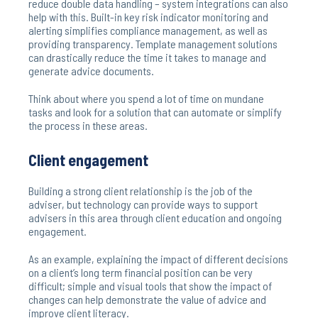
reduce double data handling – system integrations can also
help with this. Built-in key risk indicator monitoring and
alerting simplifies compliance management, as well as
providing transparency. Template management solutions
can drastically reduce the time it takes to manage and
generate advice documents.
Think about where you spend a lot of time on mundane
tasks and look for a solution that can automate or simplify
the process in these areas.
Client engagement
Building a strong client relationship is the job of the
adviser, but technology can provide ways to support
advisers in this area through client education and ongoing
engagement.
As an example, explaining the impact of different decisions
on a client’s long term financial position can be very
difficult; simple and visual tools that show the impact of
changes can help demonstrate the value of advice and
improve client literacy.