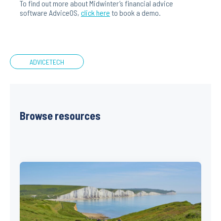
To find out more about Midwinter’s financial advice
software AdviceOS,
click here
to book a demo.
ADVICETECH
Browse resources