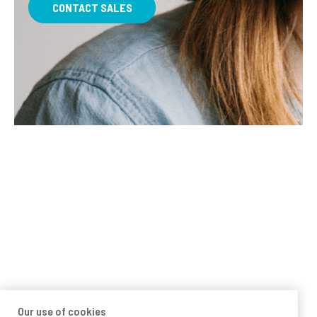
CONTACT SALES
Our use of cookies