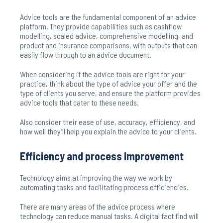
Advice tools are the fundamental component of an advice
platform. They provide capabilities such as cashflow
modelling, scaled advice, comprehensive modelling, and
product and insurance comparisons, with outputs that can
easily flow through to an advice document.
When considering if the advice tools are right for your
practice, think about the type of advice your offer and the
type of clients you serve, and ensure the platform provides
advice tools that cater to these needs.
Also consider their ease of use, accuracy, efficiency, and
how well they’ll help you explain the advice to your clients.
Efficiency and process improvement
Technology aims at improving the way we work by
automating tasks and facilitating process efficiencies.
There are many areas of the advice process where
technology can reduce manual tasks. A digital fact find will