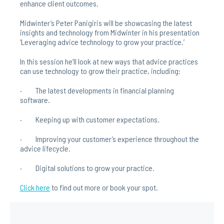
enhance client outcomes.
Midwinter’s Peter Panigiris will be showcasing the latest
insights and technology from Midwinter in his presentation
‘Leveraging advice technology to grow your practice.’
In this session he’ll look at new ways that advice practices
can use technology to grow their practice, including:
· The latest developments in financial planning
software.
· Keeping up with customer expectations.
· Improving your customer’s experience throughout the
advice lifecycle.
· Digital solutions to grow your practice.
Click here
to find out more or book your spot.