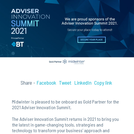
Share -
Facebook
Tweet
LinkedIn
Copy link
Midwinter is pleased to be onboard as Gold Partner for the
2021 Adviser Innovation Summit.
The Adviser Innovation Summit returns in 2021 to bring you
the latest in game-changing tools, strategies and
technology to transform your business’ approach and