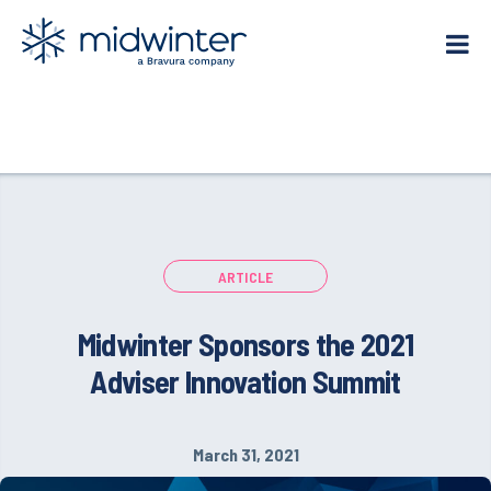
Skip
to
content
ARTICLE
Midwinter Sponsors the 2021
Adviser Innovation Summit
March 31, 2021