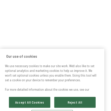
Our use of cookies
We use necessary cookies to make our site work. We'd also like to set
optional analytics and marketing cookies to help us improve it. We
won't set optional cookies unless you enable them. Using this tool will
set a cookie on your device to remember your preferences.
For more detailed information about the cookies we use, see our
Accept All Cookies
Reject All