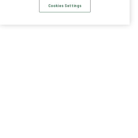
Cookies Settings