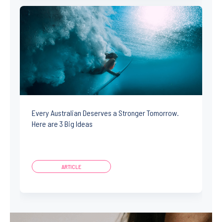
Every Australian Deserves a Stronger Tomorrow.
Here are 3 Big Ideas
ARTICLE