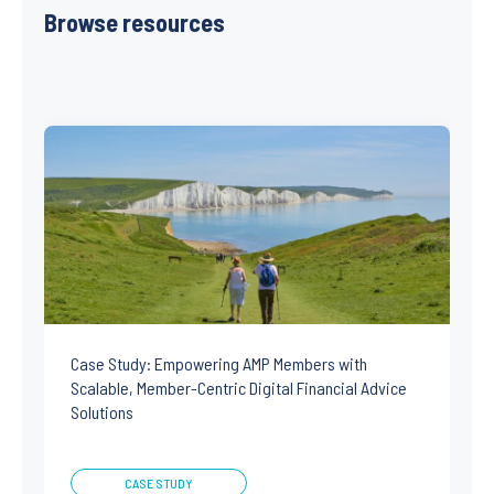
Browse resources
Case Study: Empowering AMP Members with
Scalable, Member-Centric Digital Financial Advice
Solutions
CASE STUDY