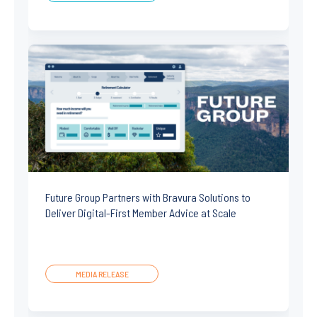
Future Group Partners with Bravura Solutions to
Deliver Digital-First Member Advice at Scale
MEDIA RELEASE