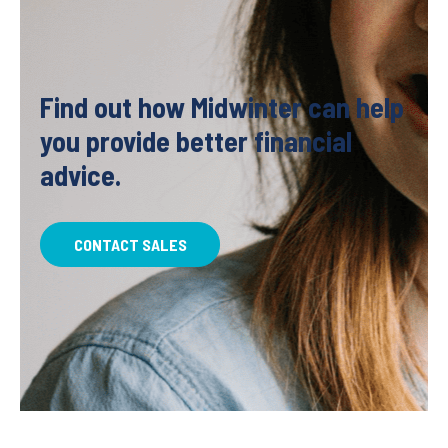
Find out how Midwinter can help
you provide better financial
advice.
CONTACT SALES