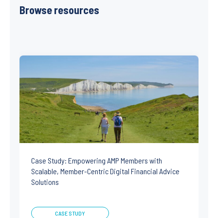
Browse resources
Case Study: Empowering AMP Members with
Scalable, Member-Centric Digital Financial Advice
Solutions
CASE STUDY