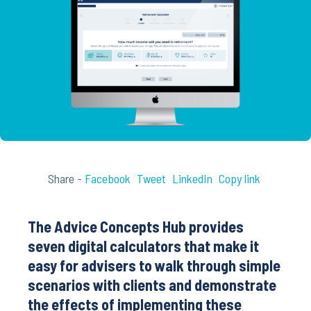
Share -
Facebook
Tweet
LinkedIn
Copy link
The Advice Concepts Hub provides
seven digital calculators that make it
easy for advisers to walk through simple
scenarios with clients and demonstrate
the effects of implementing these