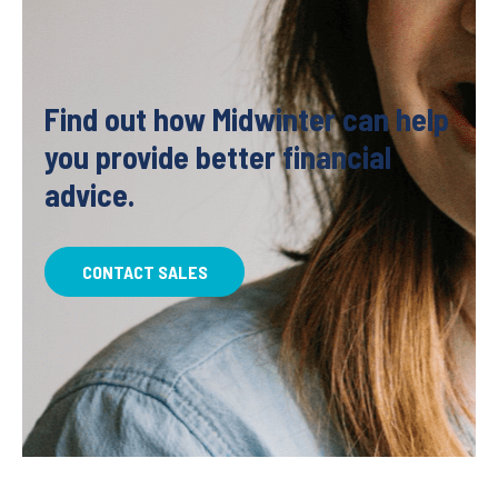
Find out how Midwinter can help
you provide better financial
advice.
CONTACT SALES