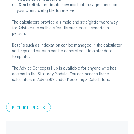
Centrelink
– estimate how much of the aged pension
your client is eligible to receive.
The calculators provide a simple and straightforward way
for Advisers to walk a client through each scenario in
person.
Details such as indexation can be managed in the calculator
settings and outputs can be generated into a standard
template.
The Advice Concepts Hub is available for anyone who has
access to the Strategy Module. You can access these
calculators in AdviceOS under Modelling > Calculators.
PRODUCT UPDATES