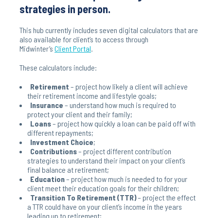
strategies in person.
This hub currently includes seven digital calculators that are
also available for client’s to access through
Midwinter’s
Client Portal
.
These calculators include:
Retirement
– project how likely a client will achieve
their retirement income and lifestyle goals;
Insurance
– understand how much is required to
protect your client and their family;
Loans
– project how quickly a loan can be paid off with
different repayments;
Investment Choice
;
Contributions
– project different contribution
strategies to understand their impact on your client’s
final balance at retirement;
Education
– project how much is needed to for your
client meet their education goals for their children;
Transition To Retirement (TTR)
– project the effect
a TTR could have on your client’s income in the years
leading up to retirement;