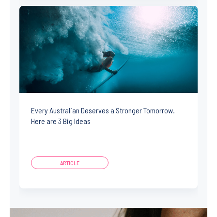
Every Australian Deserves a Stronger Tomorrow.
Here are 3 Big Ideas
ARTICLE