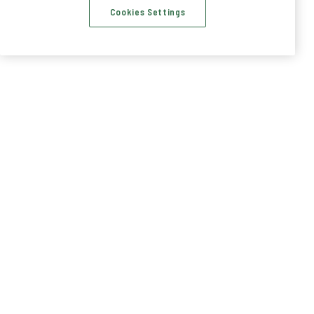
Cookies Settings