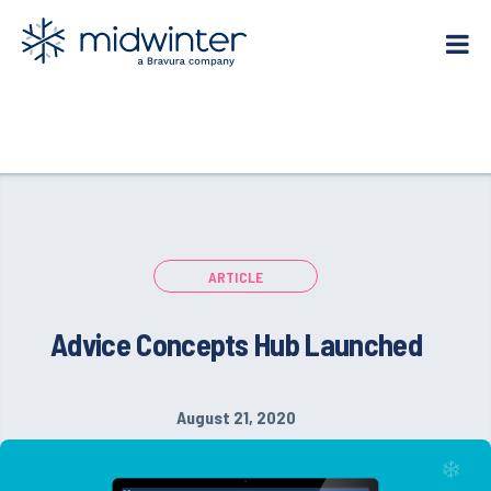
Skip
to
content
ARTICLE
Advice Concepts Hub Launched
August 21, 2020