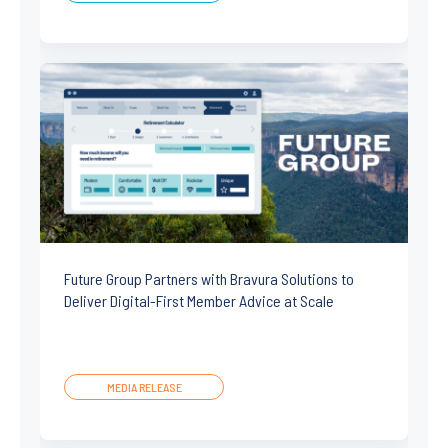
Future Group Partners with Bravura Solutions to
Deliver Digital-First Member Advice at Scale
MEDIA RELEASE