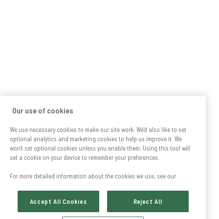
Our use of cookies
We use necessary cookies to make our site work. We'd also like to set
optional analytics and marketing cookies to help us improve it. We
won't set optional cookies unless you enable them. Using this tool will
set a cookie on your device to remember your preferences.
For more detailed information about the cookies we use, see our
Accept All Cookies
Reject All