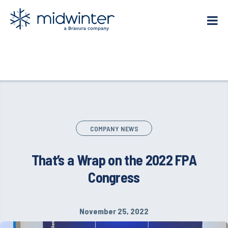
Skip
to
content
COMPANY NEWS
That’s a Wrap on the 2022 FPA
Congress
November 25, 2022