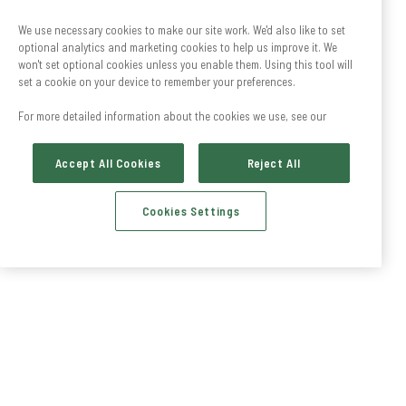
We use necessary cookies to make our site work. We'd also like to set
optional analytics and marketing cookies to help us improve it. We
won't set optional cookies unless you enable them. Using this tool will
set a cookie on your device to remember your preferences.
For more detailed information about the cookies we use, see our
Accept All Cookies
Reject All
Cookies Settings