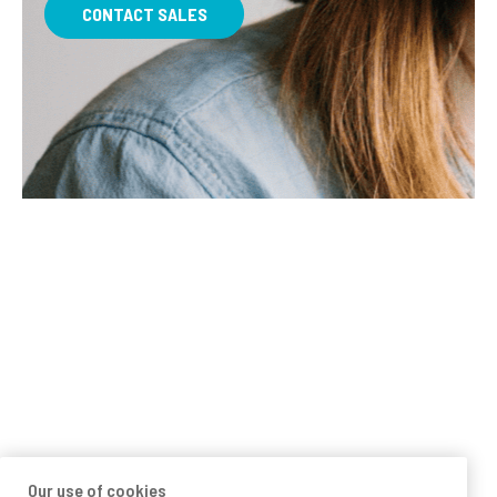
CONTACT SALES
Our use of cookies