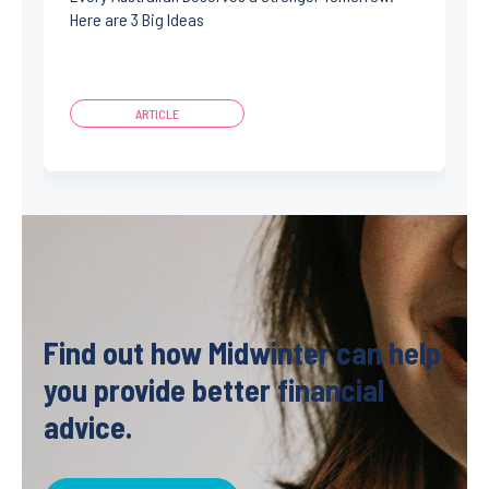
Here are 3 Big Ideas
ARTICLE
Find out how Midwinter can help
you provide better financial
advice.