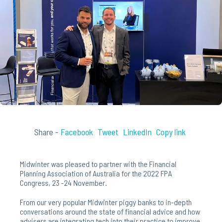
Share -
Facebook
Tweet
LinkedIn
Copy link
Midwinter was pleased to partner with the Financial
Planning Association of Australia for the 2022 FPA
Congress, 23 -24 November.
From our very popular Midwinter piggy banks to in-depth
conversations around the state of financial advice and how
advisers are integrating tech into their practice to improve