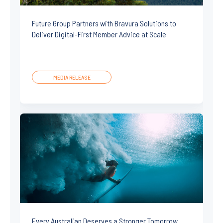
Future Group Partners with Bravura Solutions to
Deliver Digital-First Member Advice at Scale
MEDIA RELEASE
Every Australian Deserves a Stronger Tomorrow.