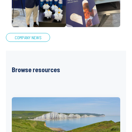
COMPANY NEWS
Browse resources