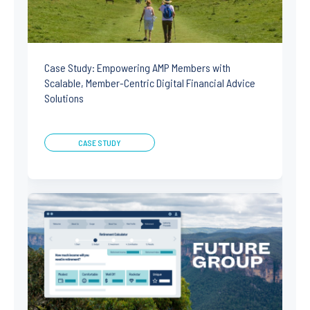
Case Study: Empowering AMP Members with
Scalable, Member-Centric Digital Financial Advice
Solutions
CASE STUDY