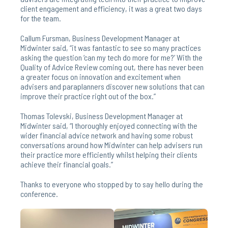
client engagement and efficiency, it was a great two days
for the team.
Callum Fursman, Business Development Manager at
Midwinter said, “it was fantastic to see so many practices
asking the question ‘can my tech do more for me?’ With the
Quality of Advice Review coming out, there has never been
a greater focus on innovation and excitement when
advisers and paraplanners discover new solutions that can
improve their practice right out of the box.”
Thomas Tolevski, Business Development Manager at
Midwinter said, “I thoroughly enjoyed connecting with the
wider financial advice network and having some robust
conversations around how Midwinter can help advisers run
their practice more efficiently whilst helping their clients
achieve their financial goals.”
Thanks to everyone who stopped by to say hello during the
conference.