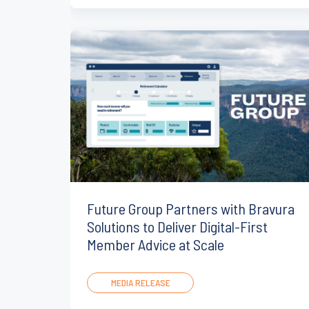
Future Group Partners with Bravura
Solutions to Deliver Digital-First
Member Advice at Scale
MEDIA RELEASE