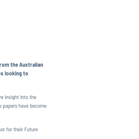
from the Australian
es looking to
 insight into the
hese papers have become
or for their Future