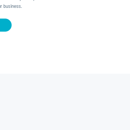
r business.