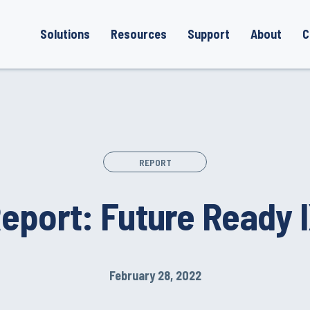
Solutions
Resources
Support
About
C
REPORT
eport: Future Ready 
February 28, 2022