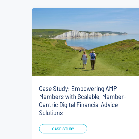
Case Study: Empowering AMP
Members with Scalable, Member-
Centric Digital Financial Advice
Solutions
CASE STUDY