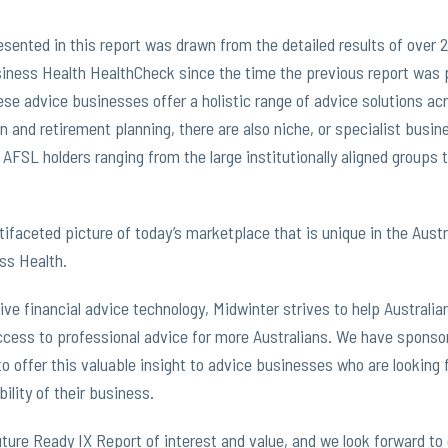
esented in this report was drawn from the detailed results of over
iness Health HealthCheck since the time the previous report was 
se advice businesses offer a holistic range of advice solutions ac
n and retirement planning, there are also niche, or specialist busi
 AFSL holders ranging from the large institutionally aligned groups 
ltifaceted picture of today’s marketplace that is unique in the Aus
ss Health.
ive financial advice technology, Midwinter strives to help Australi
cess to professional advice for more Australians. We have sponso
to offer this valuable insight to advice businesses who are looking
ility of their business.
ture Ready IX Report of interest and value, and we look forward to 