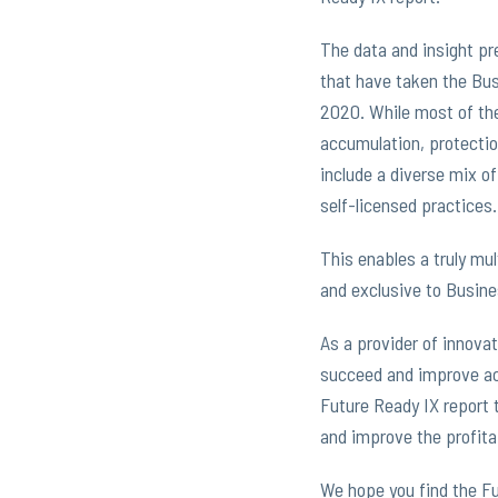
The data and insight pr
that have taken the Bus
2020. While most of the
accumulation, protectio
include a diverse mix of
self-licensed practices.
This enables a truly mu
and exclusive to Busine
As a provider of innovat
succeed and improve ac
Future Ready IX report 
and improve the profitab
We hope you find the Fu