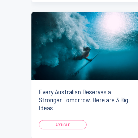
Every Australian Deserves a
Stronger Tomorrow. Here are 3 Big
Ideas
ARTICLE