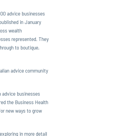
 200 advice businesses
published in January
ross wealth
nesses represented. They
through to boutique,
tralian advice community
an advice businesses
red the Business Health
 for new ways to grow
exploring in more detail