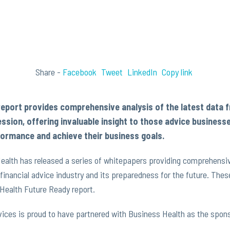
Share -
Facebook
Tweet
LinkedIn
Copy link
report provides comprehensive analysis of the latest data 
ession, offering invaluable insight to those advice business
ormance and achieve their business goals.
alth has released a series of whitepapers providing comprehensive
n financial advice industry and its preparedness for the future. T
Health Future Ready report.
vices is proud to have partnered with Business Health as the spons