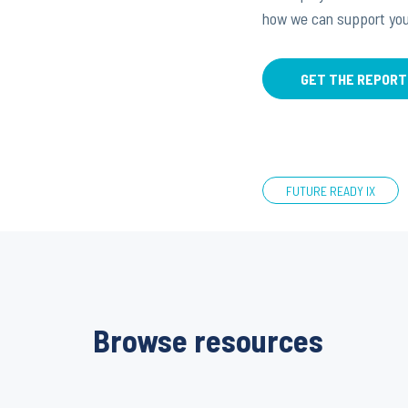
how we can support you
GET THE REPORT
FUTURE READY IX
Browse resources