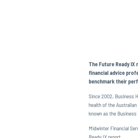
The Future Ready IX 
financial advice prof
benchmark their perf
Since 2002, Business He
health of the Australia
known as the Business 
Midwinter Financial Ser
Ready IX report.