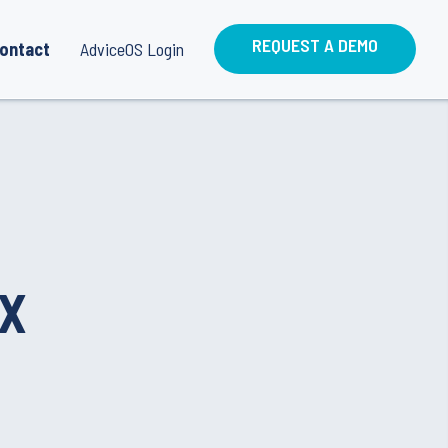
REQUEST A DEMO
ontact
AdviceOS Login
IX