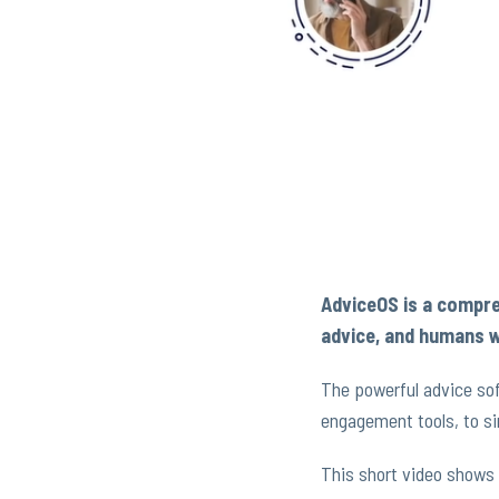
AdviceOS is a compre
advice, and humans w
The powerful advice sof
engagement tools, to si
This short video shows 