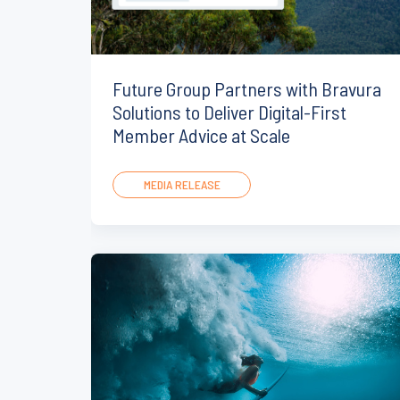
Future Group Partners with Bravura
Solutions to Deliver Digital-First
Member Advice at Scale
MEDIA RELEASE