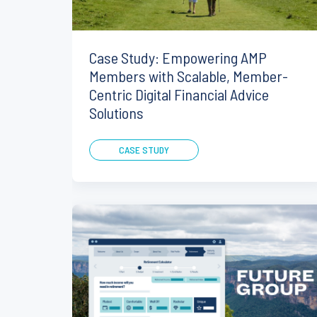
Case Study: Empowering AMP
Members with Scalable, Member-
Centric Digital Financial Advice
Solutions
CASE STUDY