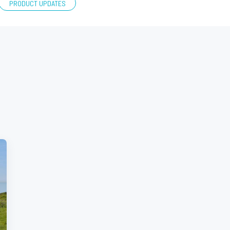
PRODUCT UPDATES