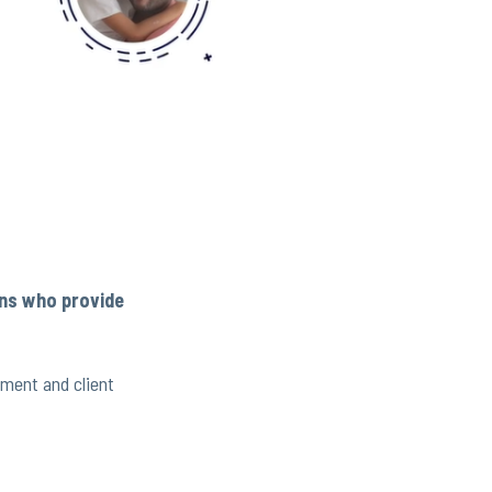
ans who provide
ement and client