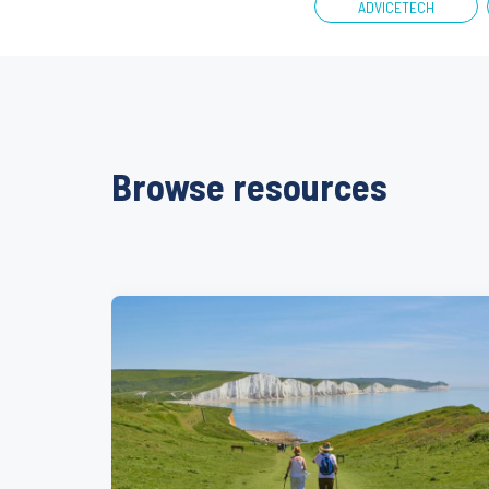
ADVICETECH
Browse resources