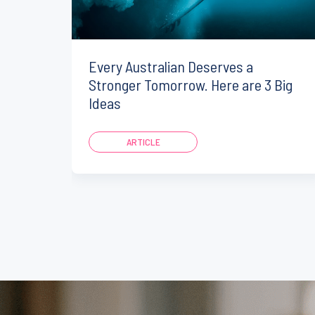
Every Australian Deserves a
Stronger Tomorrow. Here are 3 Big
Ideas
ARTICLE