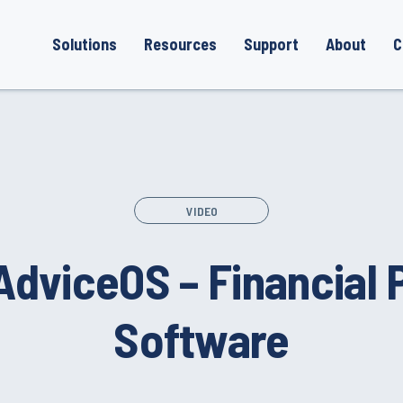
Solutions
Resources
Support
About
C
VIDEO
AdviceOS – Financial 
Software