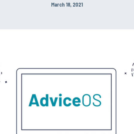
March 18, 2021