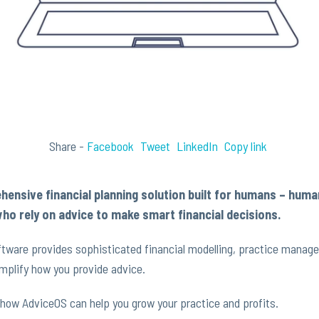
Share -
Facebook
Tweet
LinkedIn
Copy link
hensive financial planning solution built for humans – hum
ho rely on advice to make smart financial decisions.
tware provides sophisticated financial modelling, practice manag
mplify how you provide advice.
how AdviceOS can help you grow your practice and profits.