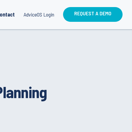
REQUEST A DEMO
ontact
AdviceOS Login
Planning