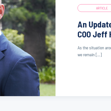
ARTICLE
An Updat
COO Jeff 
As the situation ar
we remain […]