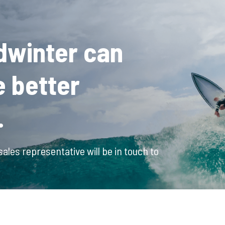
dwinter can
e better
.
ales representative will be in touch to