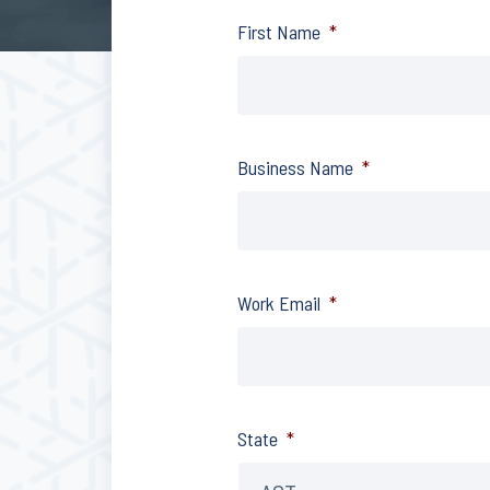
First Name
*
Business Name
*
Work Email
*
State
*