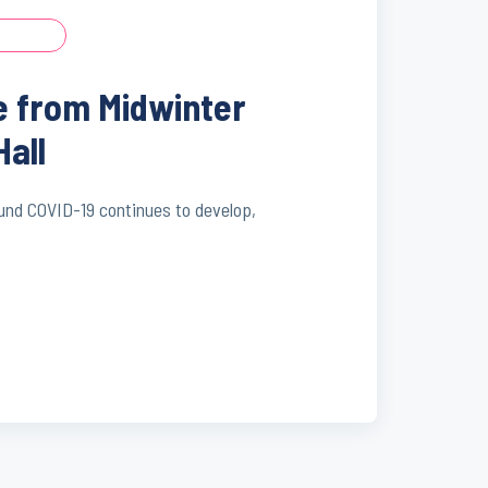
e from Midwinter
Hall
ound COVID-19 continues to develop,