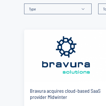
Bravura acquires cloud-based SaaS
provider Midwinter