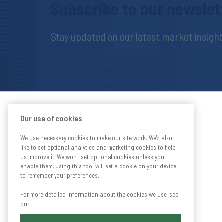
Subscribe to our newslet
Stay updated on our latest market insig
Our use of cookies
We use necessary cookies to make our site work. We'd also
like to set optional analytics and marketing cookies to help
us improve it. We won't set optional cookies unless you
enable them. Using this tool will set a cookie on your device
to remember your preferences.
For more detailed information about the cookies we use, see
our