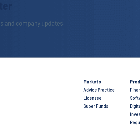
ter
hts and company updates
Markets
Prod
Advice Practice
Fina
Licensee
Soft
Super Funds
Digit
Inve
Requ