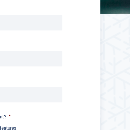
ent?
*
 features