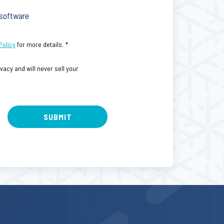
 software
Policy
for more details.
*
acy and will never sell your