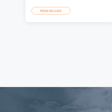
MEDIA RELEASE