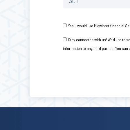
Consent
*
Yes, I would like Midwinter financial
Consent
Stay connected with us! We’d like to 
information to any third parties. You can