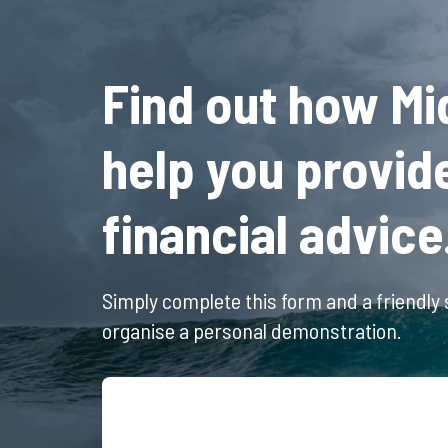
Find out how Mi
help you provid
financial advice
Simply complete this form and a friendly s
organise a personal demonstration.