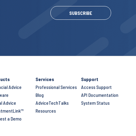
SUBSCRIBE
ucts
Services
Support
ncial Advice
Professional Services
Access Support
ware
Blog
API Documentation
al Advice
AdviceTechTalks
System Status
stmentLink™
Resources
est a Demo