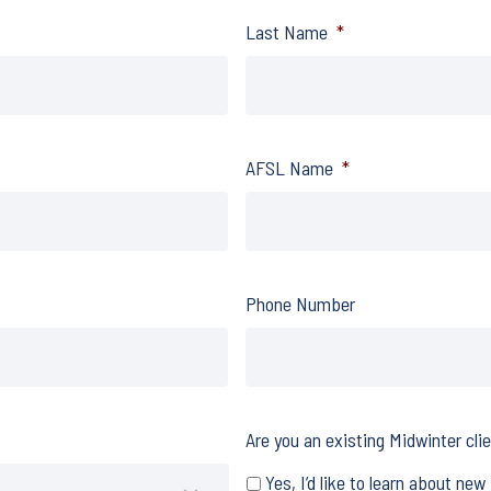
Last Name
*
AFSL Name
*
Phone Number
Are you an existing Midwinter cli
Yes, I’d like to learn about new