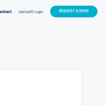
REQUEST A DEMO
ontact
AdviceOS Login