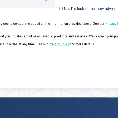
No, I’m looking for new advice
 Services to contact me based on the information provided above. See our
Privacy 
send you updates about news, events, products and services. We respect your priv
 unsubscribe at any time. See our
Privacy Policy
for more details.