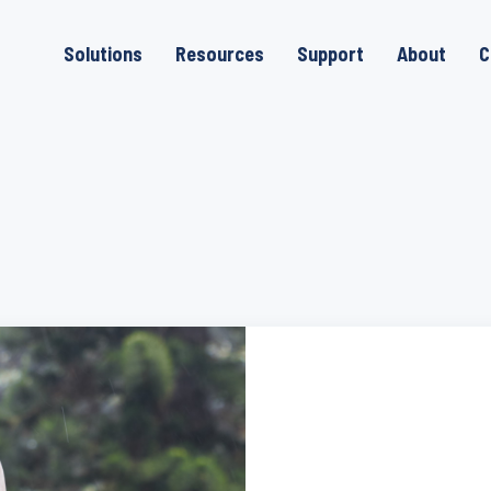
Solutions
Resources
Support
About
C