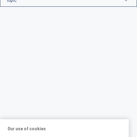
Our use of cookies