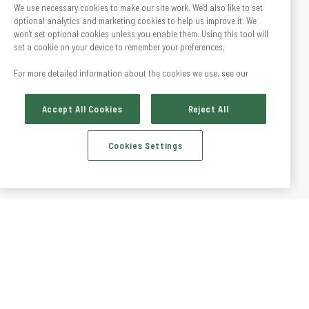
We use necessary cookies to make our site work. We'd also like to set
optional analytics and marketing cookies to help us improve it. We
won't set optional cookies unless you enable them. Using this tool will
set a cookie on your device to remember your preferences.
For more detailed information about the cookies we use, see our
Accept All Cookies
Reject All
Cookies Settings