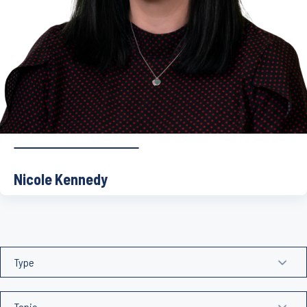
Nicole Kennedy
Nicole joined Bravura in 2021 as Head of Sonata before […]