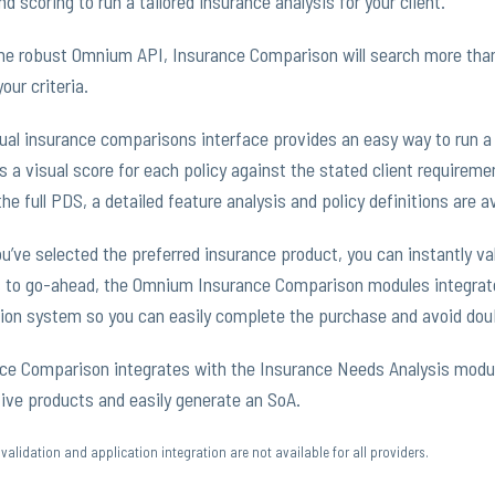
nd scoring to run a tailored insurance analysis for your client.
he robust Omnium API, Insurance Comparison will search more than 
our criteria.
ual insurance comparisons interface provides an easy way to run a 
s a visual score for each policy against the stated client requireme
the full PDS, a detailed feature analysis and policy definitions are av
ou’ve selected the preferred insurance product, you can instantly vali
 to go-ahead, the Omnium Insurance Comparison modules integrates
ion system so you can easily complete the purchase and avoid doub
ce Comparison integrates with the Insurance Needs Analysis modu
tive products and easily generate an SoA.
validation and application integration are not available for all providers.