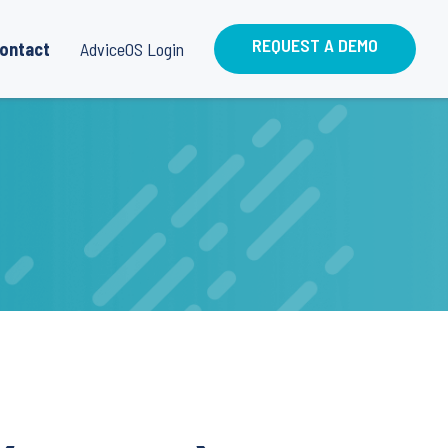
REQUEST A DEMO
ontact
AdviceOS Login