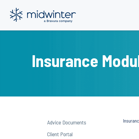
Skip
to
content
Insurance Modu
Insuran
Advice Documents
Client Portal