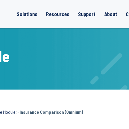
Solutions
Resources
Support
About
C
le
ce Module
>
Insurance Comparison (Omnium)