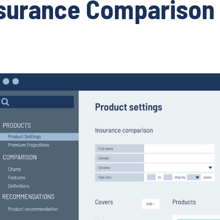
surance Comparison