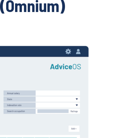
 (Omnium)