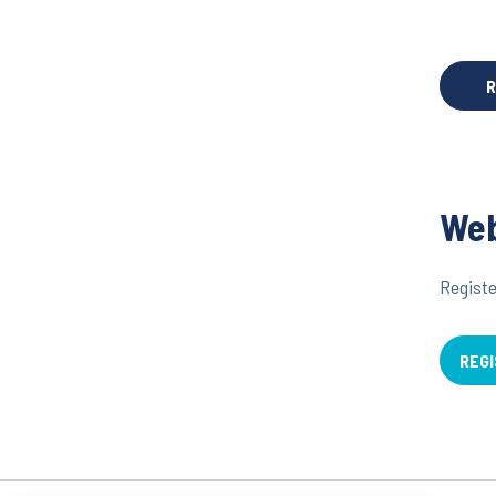
R
Web
Registe
REGI