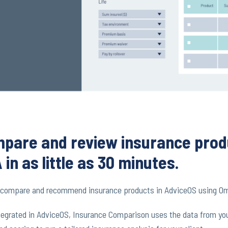
pare and review insurance prod
 in as little as 30 minutes.
y compare and recommend insurance products in AdviceOS using O
ntegrated in AdviceOS, Insurance Comparison uses the data from your 