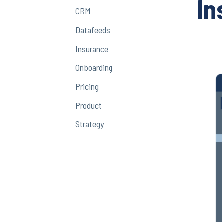
In
CRM
Datafeeds
Insurance
Onboarding
Pricing
Product
Strategy