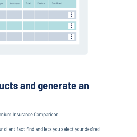
ucts and generate an
mnium Insurance Comparison.
client fact find and lets you select your desired