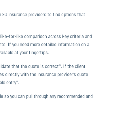
90 insurance providers to find options that
like-for-like comparison across key criteria and
nts. If you need more detailed information on a
ailable at your fingertips.
date that the quote is correct*. If the client
 directly with the insurance provider’s quote
le entry*.
le so you can pull through any recommended and