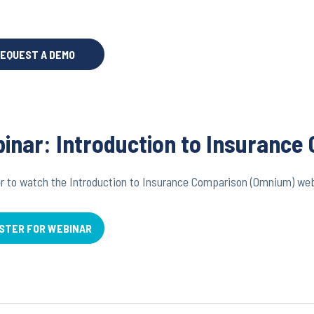
EQUEST A DEMO
inar: Introduction to Insuranc
r to watch the Introduction to Insurance Comparison (Omnium) we
STER FOR WEBINAR