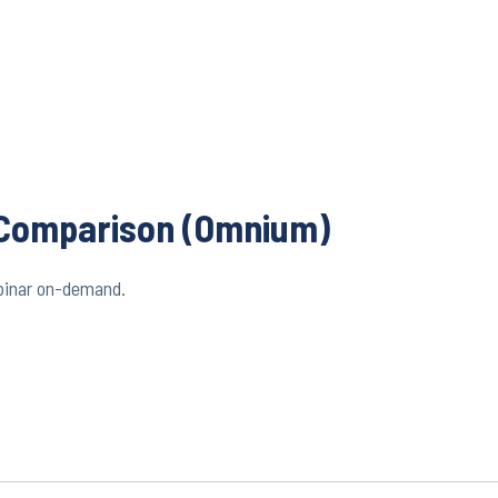
e Comparison (Omnium)
binar on-demand.