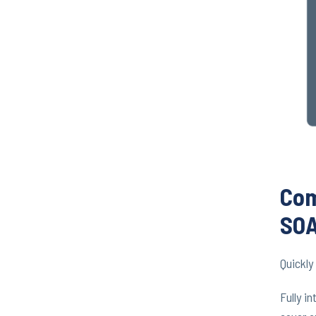
Com
SOA
Quickl
Fully i