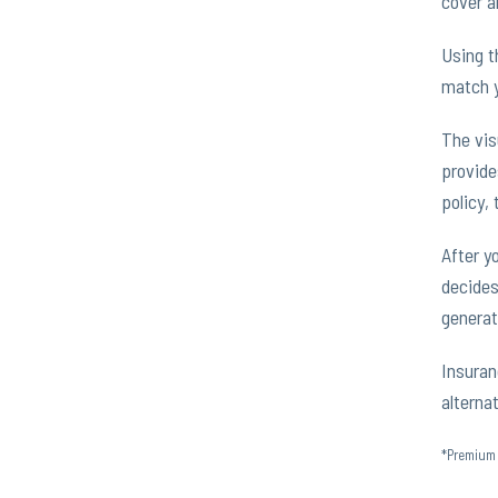
cover a
Using t
match y
The vis
provide
policy, 
After y
decides
generat
Insuran
alterna
*Premium 