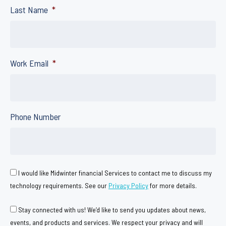
Last Name
*
Work Email
*
Phone Number
C
I would like Midwinter financial Services to contact me to discuss my
o
technology requirements. See our
Privacy Policy
for more details.
n
C
Stay connected with us! We’d like to send you updates about news,
s
o
events, and products and services. We respect your privacy and will