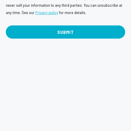
e
n
never sell your information to any third parties. You can unsubscribe at
n
any time. See our
Privacy policy
for more details.
s
t
e
n
t