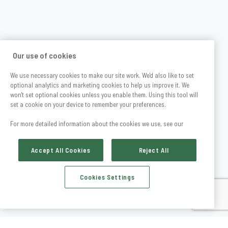
Our use of cookies
We use necessary cookies to make our site work. We'd also like to set
optional analytics and marketing cookies to help us improve it. We
won't set optional cookies unless you enable them. Using this tool will
set a cookie on your device to remember your preferences.
For more detailed information about the cookies we use, see our
Accept All Cookies
Reject All
Cookies Settings