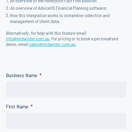
An overview of the Moneysoft Fact Find solution;
An overview of AdviceOS Financial Planning software;
How this integration works to streamline collection and
management of client data.
Alternatively, for help with this feature email
info@midwinter.com.au
. For pricing or to book a personalised
demo, email
sales@midwinter.com.au
.
Business Name
*
First Name
*