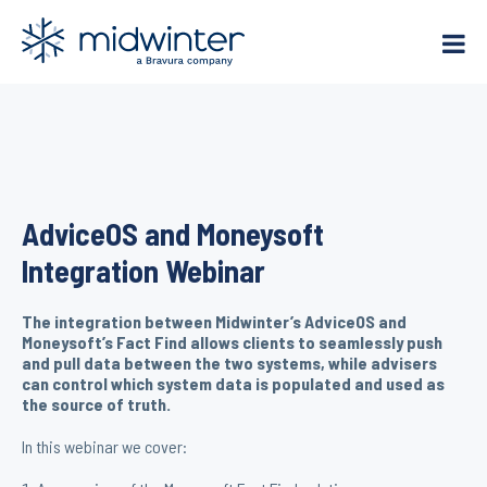
Skip
to
content
AdviceOS and Moneysoft
Integration Webinar
The integration between Midwinter’s AdviceOS and
Moneysoft’s Fact Find allows clients to seamlessly push
and pull data between the two systems, while advisers
can control which system data is populated and used as
the source of truth.
In this webinar we cover: