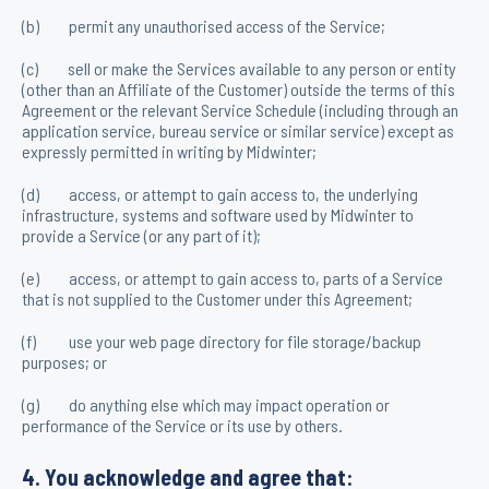
(b) permit any unauthorised access of the Service;
(c) sell or make the Services available to any person or entity
(other than an Affiliate of the Customer) outside the terms of this
Agreement or the relevant Service Schedule (including through an
application service, bureau service or similar service) except as
expressly permitted in writing by Midwinter;
(d) access, or attempt to gain access to, the underlying
infrastructure, systems and software used by Midwinter to
provide a Service (or any part of it);
(e) access, or attempt to gain access to, parts of a Service
that is not supplied to the Customer under this Agreement;
(f) use your web page directory for file storage/backup
purposes; or
(g) do anything else which may impact operation or
performance of the Service or its use by others.
4. You acknowledge and agree that: