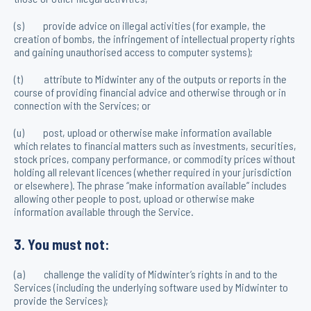
(s) provide advice on illegal activities (for example, the
creation of bombs, the infringement of intellectual property rights
and gaining unauthorised access to computer systems);
(t) attribute to Midwinter any of the outputs or reports in the
course of providing financial advice and otherwise through or in
connection with the Services; or
(u) post, upload or otherwise make information available
which relates to financial matters such as investments, securities,
stock prices, company performance, or commodity prices without
holding all relevant licences (whether required in your jurisdiction
or elsewhere). The phrase “make information available” includes
allowing other people to post, upload or otherwise make
information available through the Service.
3. You must not:
(a) challenge the validity of Midwinter’s rights in and to the
Services (including the underlying software used by Midwinter to
provide the Services);