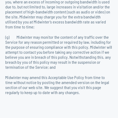
you, where an excess of incoming or outgoing bandwidth is used
due to, but not limited to, large increases in visitation and/or the
placement of high-bandwidth content (such as audio or video) on
the site, Midwinter may charge you for the extra bandwidth
utilised by you at Midwinter’s excess bandwidth rate as varied
from time to time;
(g) Midwinter may monitor the content of any traffic over the
Service for any reason permitted or required by law, including for
the purpose of ensuring compliance with this policy. Midwinter will
attempt to contact you before taking any corrective action if we
believe you are in breach of this policy. Notwithstanding this, any
breach by you of this policy may result in the suspension or
termination of the Service; and
Midwinter may amend this Acceptable Use Policy from time to
time without notice by posting the amended version on the legal
section of our web site. We suggest that you visit this page
regularly to keep up to date with any changes.