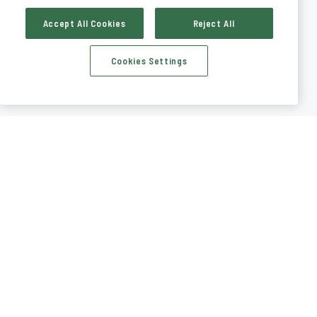
Accept All Cookies
Reject All
Cookies Settings