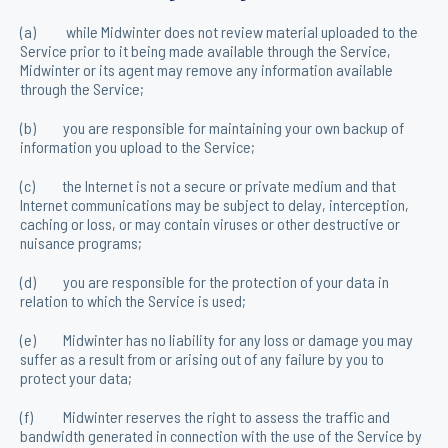
(a) while Midwinter does not review material uploaded to the
Service prior to it being made available through the Service,
Midwinter or its agent may remove any information available
through the Service;
(b) you are responsible for maintaining your own backup of
information you upload to the Service;
(c) the Internet is not a secure or private medium and that
Internet communications may be subject to delay, interception,
caching or loss, or may contain viruses or other destructive or
nuisance programs;
(d) you are responsible for the protection of your data in
relation to which the Service is used;
(e) Midwinter has no liability for any loss or damage you may
suffer as a result from or arising out of any failure by you to
protect your data;
(f) Midwinter reserves the right to assess the traffic and
bandwidth generated in connection with the use of the Service by