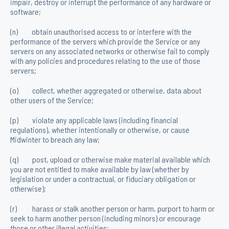
impair, destroy or interrupt the performance of any hardware or
software;
(n) obtain unauthorised access to or interfere with the
performance of the servers which provide the Service or any
servers on any associated networks or otherwise fail to comply
with any policies and procedures relating to the use of those
servers;
(o) collect, whether aggregated or otherwise, data about
other users of the Service;
(p) violate any applicable laws (including financial
regulations), whether intentionally or otherwise, or cause
Midwinter to breach any law;
(q) post, upload or otherwise make material available which
you are not entitled to make available by law (whether by
legislation or under a contractual, or fiduciary obligation or
otherwise);
(r) harass or stalk another person or harm, purport to harm or
seek to harm another person (including minors) or encourage
those or other illegal activities;