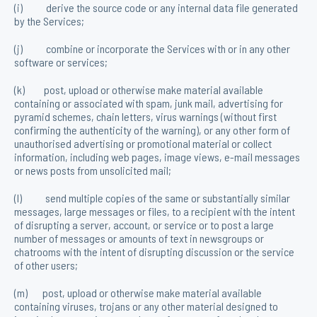
(i) derive the source code or any internal data file generated
by the Services;
(j) combine or incorporate the Services with or in any other
software or services;
(k) post, upload or otherwise make material available
containing or associated with spam, junk mail, advertising for
pyramid schemes, chain letters, virus warnings (without first
confirming the authenticity of the warning), or any other form of
unauthorised advertising or promotional material or collect
information, including web pages, image views, e-mail messages
or news posts from unsolicited mail;
(l) send multiple copies of the same or substantially similar
messages, large messages or files, to a recipient with the intent
of disrupting a server, account, or service or to post a large
number of messages or amounts of text in newsgroups or
chatrooms with the intent of disrupting discussion or the service
of other users;
(m) post, upload or otherwise make material available
containing viruses, trojans or any other material designed to