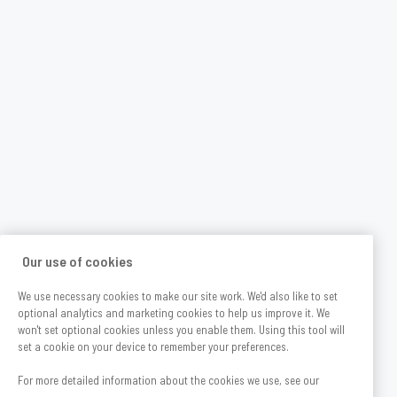
Our use of cookies
We use necessary cookies to make our site work. We'd also like to set
optional analytics and marketing cookies to help us improve it. We
won't set optional cookies unless you enable them. Using this tool will
set a cookie on your device to remember your preferences.
For more detailed information about the cookies we use, see our