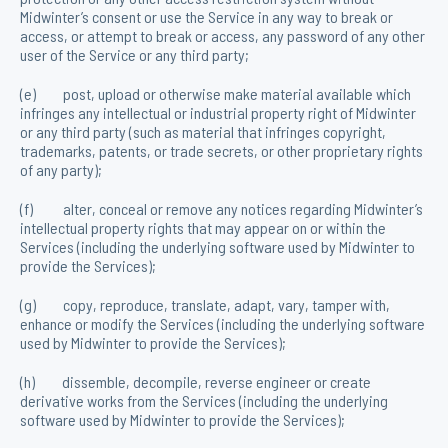
Midwinter’s consent or use the Service in any way to break or
access, or attempt to break or access, any password of any other
user of the Service or any third party;
(e) post, upload or otherwise make material available which
infringes any intellectual or industrial property right of Midwinter
or any third party (such as material that infringes copyright,
trademarks, patents, or trade secrets, or other proprietary rights
of any party);
(f) alter, conceal or remove any notices regarding Midwinter’s
intellectual property rights that may appear on or within the
Services (including the underlying software used by Midwinter to
provide the Services);
(g) copy, reproduce, translate, adapt, vary, tamper with,
enhance or modify the Services (including the underlying software
used by Midwinter to provide the Services);
(h) dissemble, decompile, reverse engineer or create
derivative works from the Services (including the underlying
software used by Midwinter to provide the Services);