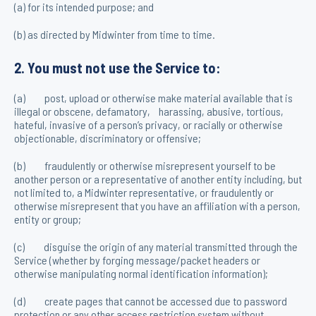
(a) for its intended purpose; and
(b) as directed by Midwinter from time to time.
2. You must not use the Service to:
(a) post, upload or otherwise make material available that is
illegal or obscene, defamatory, harassing, abusive, tortious,
hateful, invasive of a person’s privacy, or racially or otherwise
objectionable, discriminatory or offensive;
(b) fraudulently or otherwise misrepresent yourself to be
another person or a representative of another entity including, but
not limited to, a Midwinter representative, or fraudulently or
otherwise misrepresent that you have an affiliation with a person,
entity or group;
(c) disguise the origin of any material transmitted through the
Service (whether by forging message/packet headers or
otherwise manipulating normal identification information);
(d) create pages that cannot be accessed due to password
protection or any other access restriction system without