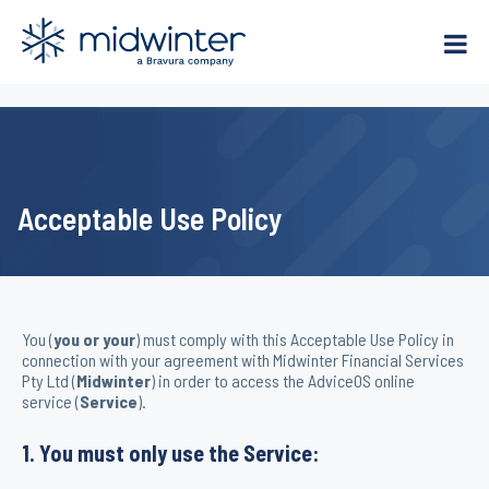
Skip
to
content
Acceptable Use Policy
You (
you or your
) must comply with this Acceptable Use Policy in
connection with your agreement with Midwinter Financial Services
Pty Ltd (
Midwinter
) in order to access the AdviceOS online
service (
Service
).
1. You must only use the Service: